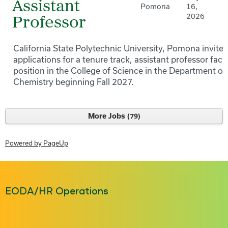
Assistant
Pomona
16,
2026
Professor
California State Polytechnic University, Pomona invites
applications for a tenure track, assistant professor facu
position in the College of Science in the Department of
Chemistry beginning Fall 2027.
More Jobs
79
Powered by PageUp
EODA/HR Operations