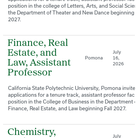
position in the college of Letters, Arts, and Social Scien
the Department of Theater and New Dance beginning F
2027.
Finance, Real
Estate, and
July
Pomona
16,
Law, Assistant
2026
Professor
California State Polytechnic University, Pomona invites
applications for a tenure track, assistant professor facu
position in the College of Business in the Department o
Finance, Real Estate, and Law beginning Fall 2027.
Chemistry,
July