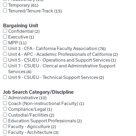
Temporary
61
Tenured/Tenure-Track
15
Bargaining Unit
Confidential
2
Executive
1
MPP
11
Unit 3 - CFA - California Faculty Association
76
Unit 4 - APC - Academic Professionals of California
2
Unit 5 - CSUEU - Operations and Support Services
1
Unit 7 - CSUEU - Clerical and Administrative Support
Services
4
Unit 9 - CSUEU - Technical Support Services
2
Job Search Category/Discipline
Administrative
10
Coach (Non-instructional Faculty)
1
Compliance/Legal
1
Custodial/Facilities
2
Education Support Professionals
2
Faculty - Agriculture
2
Faculty - Architecture
3