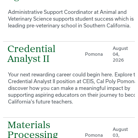
Administrative Support Coordinator at Animal and
Veterinary Science supports student success which is a
leading pre-veterinary school in Southern California.
Credential
August
Pomona
04,
Analyst II
2026
Your next rewarding career could begin here. Explore t
Credential Analyst II position at CEIS, Cal Poly Pomona
discover how you can make a meaningful impact by
supporting aspiring educators on their journey to bec
California's future teachers.
Materials
August
Processing
Pomona
03,