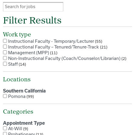
Filter Results
Work type
Instructional Faculty - Temporary/Lecturer
55
Instructional Faculty – Tenured/Tenure-Track
21
Management (MPP)
11
Non-Instructional Faculty (Coach/Counselor/Librarian)
2
Staff
14
Locations
Southern California
Pomona
99
Categories
Appointment Type
At-Will
9
Probationary
13