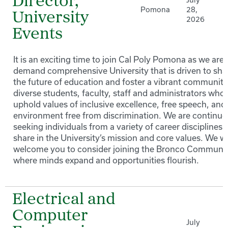
Director,
July
Pomona
28,
University
2026
Events
It is an exciting time to join Cal Poly Pomona as we are 
demand comprehensive University that is driven to sh
the future of education and foster a vibrant community
diverse students, faculty, staff and administrators who
uphold values of inclusive excellence, free speech, and
environment free from discrimination. We are continuo
seeking individuals from a variety of career disciplines 
share in the University’s mission and core values. We 
welcome you to consider joining the Bronco Communi
where minds expand and opportunities flourish.
Electrical and
Computer
July