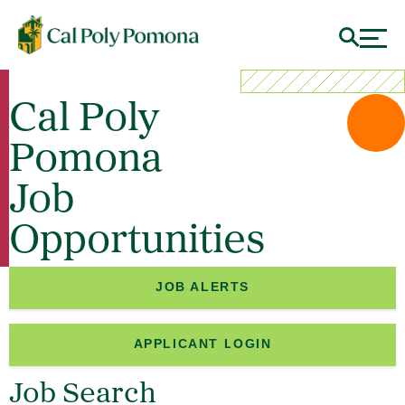
Cal Poly
Pomona
Job
Opportunities
JOB ALERTS
APPLICANT LOGIN
Job Search