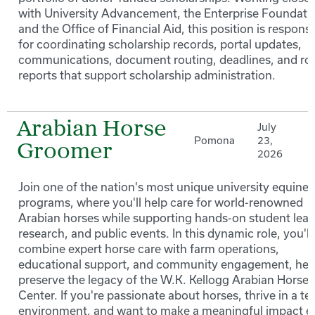
with University Advancement, the Enterprise Foundati
and the Office of Financial Aid, this position is responsi
for coordinating scholarship records, portal updates,
communications, document routing, deadlines, and ro
reports that support scholarship administration.
Arabian Horse
July
Pomona
23,
Groomer
2026
Join one of the nation's most unique university equine
programs, where you'll help care for world-renowned
Arabian horses while supporting hands-on student lear
research, and public events. In this dynamic role, you'll
combine expert horse care with farm operations,
educational support, and community engagement, hel
preserve the legacy of the W.K. Kellogg Arabian Horse
Center. If you're passionate about horses, thrive in a t
environment, and want to make a meaningful impact e