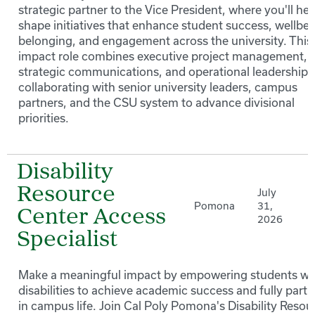
strategic partner to the Vice President, where you'll hel
shape initiatives that enhance student success, wellbei
belonging, and engagement across the university. This
impact role combines executive project management,
strategic communications, and operational leadership 
collaborating with senior university leaders, campus
partners, and the CSU system to advance divisional
priorities.
Disability
Resource
July
Pomona
31,
Center Access
2026
Specialist
Make a meaningful impact by empowering students wi
disabilities to achieve academic success and fully parti
in campus life. Join Cal Poly Pomona's Disability Resou