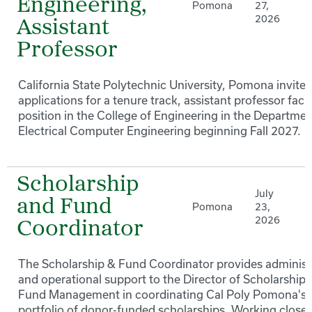
Engineering,
Pomona
27,
2026
Assistant
Professor
California State Polytechnic University, Pomona invites
applications for a tenure track, assistant professor facu
position in the College of Engineering in the Departmen
Electrical Computer Engineering beginning Fall 2027.
Scholarship
July
and Fund
Pomona
23,
2026
Coordinator
The Scholarship & Fund Coordinator provides administ
and operational support to the Director of Scholarships
Fund Management in coordinating Cal Poly Pomona's
portfolio of donor-funded scholarships. Working closel