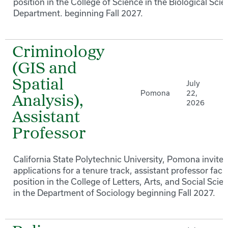
position in the College of Science in the Biological Sci
Department. beginning Fall 2027.
Criminology
(GIS and
Spatial
July
Pomona
22,
Analysis),
2026
Assistant
Professor
California State Polytechnic University, Pomona invites
applications for a tenure track, assistant professor facu
position in the College of Letters, Arts, and Social Scie
in the Department of Sociology beginning Fall 2027.