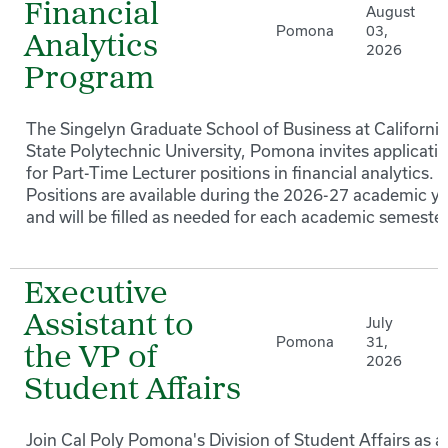
Financial
August
Pomona
03,
Analytics
2026
Program
The Singelyn Graduate School of Business at California
State Polytechnic University, Pomona invites applicati
for Part-Time Lecturer positions in financial analytics.
Positions are available during the 2026-27 academic y
and will be filled as needed for each academic semester
Executive
Assistant to
July
Pomona
31,
the VP of
2026
Student Affairs
Join Cal Poly Pomona's Division of Student Affairs as a