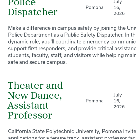
Police
July
Pomona
16,
Dispatcher
2026
Make a difference in campus safety by joining the Unive
Police Department as a Public Safety Dispatcher. In thi
dynamic role, you'll coordinate emergency communica
support first responders, and provide critical assistance
students, faculty, staff, and visitors while helping maint
safe and secure campus.
Theater and
New Dance,
July
Pomona
16,
Assistant
2026
Professor
California State Polytechnic University, Pomona invites
applications for a tenure track, assistant professor facu