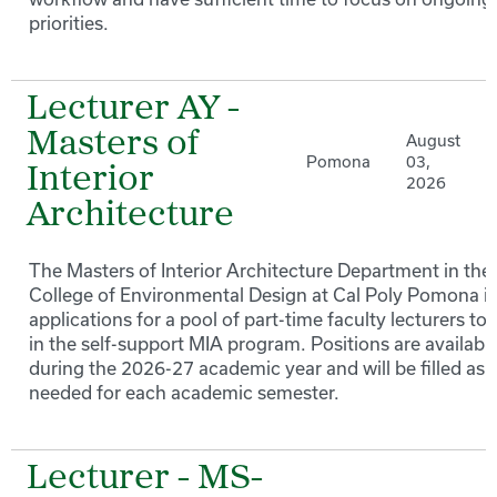
priorities.
Lecturer AY -
Masters of
August
Pomona
03,
Interior
2026
Architecture
The Masters of Interior Architecture Department in the
College of Environmental Design at Cal Poly Pomona in
applications for a pool of part-time faculty lecturers to
in the self-support MIA program. Positions are availabl
during the 2026-27 academic year and will be filled as
needed for each academic semester.
Lecturer - MS-