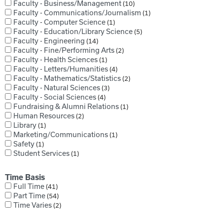
Faculty - Business/Management
10
Faculty - Communications/Journalism
1
Faculty - Computer Science
1
Faculty - Education/Library Science
5
Faculty - Engineering
14
Faculty - Fine/Performing Arts
2
Faculty - Health Sciences
1
Faculty - Letters/Humanities
4
Faculty - Mathematics/Statistics
2
Faculty - Natural Sciences
3
Faculty - Social Sciences
4
Fundraising & Alumni Relations
1
Human Resources
2
Library
1
Marketing/Communications
1
Safety
1
Student Services
1
Time Basis
Full Time
41
Part Time
54
Time Varies
2