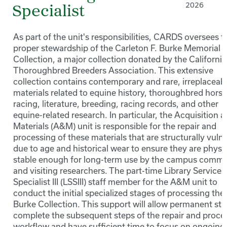
2026
Specialist
As part of the unit's responsibilities, CARDS oversees t
proper stewardship of the Carleton F. Burke Memorial
Collection, a major collection donated by the California
Thoroughbred Breeders Association. This extensive
collection contains contemporary and rare, irreplaceab
materials related to equine history, thoroughbred horse
racing, literature, breeding, racing records, and other
equine-related research. In particular, the Acquisition 
Materials (A&M) unit is responsible for the repair and
processing of these materials that are structurally vuln
due to age and historical wear to ensure they are physic
stable enough for long-term use by the campus commu
and visiting researchers. The part-time Library Services
Specialist III (LSSIII) staff member for the A&M unit to
conduct the initial specialized stages of processing the
Burke Collection. This support will allow permanent staf
complete the subsequent steps of the repair and proce
workflow and have sufficient time to focus on ongoing 