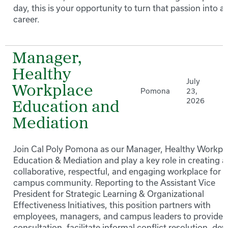
day, this is your opportunity to turn that passion into a
career.
Manager,
Healthy
July
Workplace
Pomona
23,
2026
Education and
Mediation
Join Cal Poly Pomona as our Manager, Healthy Workpl
Education & Mediation and play a key role in creating a
collaborative, respectful, and engaging workplace for 
campus community. Reporting to the Assistant Vice
President for Strategic Learning & Organizational
Effectiveness Initiatives, this position partners with
employees, managers, and campus leaders to provide
consultation, facilitate informal conflict resolution, de