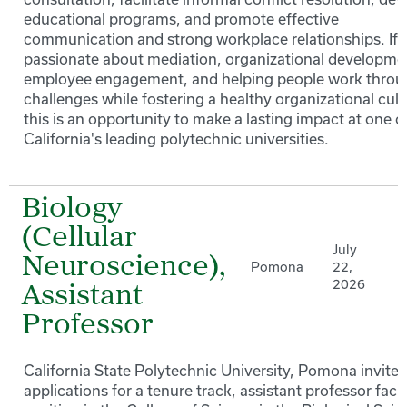
educational programs, and promote effective
communication and strong workplace relationships. If 
passionate about mediation, organizational developme
employee engagement, and helping people work thro
challenges while fostering a healthy organizational cult
this is an opportunity to make a lasting impact at one o
California's leading polytechnic universities.
Biology
(Cellular
July
Neuroscience),
Pomona
22,
2026
Assistant
Professor
California State Polytechnic University, Pomona invites
applications for a tenure track, assistant professor facu