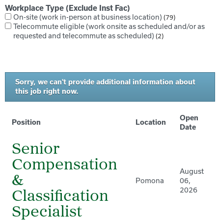
Workplace Type (Exclude Inst Fac)
On-site (work in-person at business location)
79
Telecommute eligible (work onsite as scheduled and/or as
requested and telecommute as scheduled)
2
Sorry, we can't provide additional information about
this job right now.
Open
Position
Location
Date
Senior
Compensation
August
&
Pomona
06,
2026
Classification
Specialist