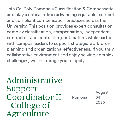
Join Cal Poly Pomona's Classification & Compensation
and play a critical role in advancing equitable, competit
and compliant compensation practices across the
University. This position provides expert consultation o
complex classification, compensation, independent
contractor, and contracting-out matters while partneri
with campus leaders to support strategic workforce
planning and organizational effectiveness. If you thrive 
collaborative environment and enjoy solving complex 
challenges, we encourage you to apply.
Administrative
Support
August
Coordinator II
Pomona
04,
2026
- College of
Agriculture