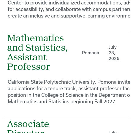
Center to provide individualized accommodations, adv
for accessibility, and collaborate with campus partners 
create an inclusive and supportive learning environmen
Mathematics
and Statistics,
July
Pomona
28,
Assistant
2026
Professor
California State Polytechnic University, Pomona invites
applications for a tenure track, assistant professor facu
position in the College of Science in the Department of
Mathematics and Statistics beginning Fall 2027.
Associate