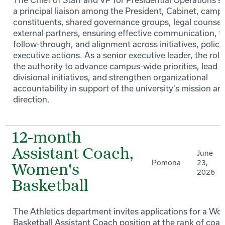
a principal liaison among the President, Cabinet, camp
constituents, shared governance groups, legal counsel
external partners, ensuring effective communication, t
follow-through, and alignment across initiatives, polici
executive actions. As a senior executive leader, the role
the authority to advance campus-wide priorities, lead c
divisional initiatives, and strengthen organizational
accountability in support of the university's mission an
direction.
12-month
Assistant Coach,
June
Pomona
23,
Women's
2026
Basketball
The Athletics department invites applications for a W
Basketball Assistant Coach position at the rank of coa