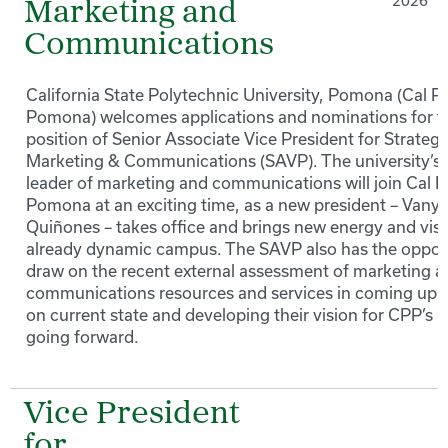
2026
Marketing and
Communications
California State Polytechnic University, Pomona (Cal P
Pomona) welcomes applications and nominations for t
position of Senior Associate Vice President for Strategi
Marketing & Communications (SAVP). The university’s 
leader of marketing and communications will join Cal P
Pomona at an exciting time, as a new president – Vany
Quiñones – takes office and brings new energy and visi
already dynamic campus. The SAVP also has the opport
draw on the recent external assessment of marketing 
communications resources and services in coming up 
on current state and developing their vision for CPP’s pr
going forward.
Vice President
for