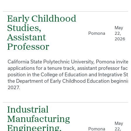
Early Childhood
Studies,
May
Pomona
22,
Assistant
2026
Professor
California State Polytechnic University, Pomona invites
applications for a tenure track, assistant professor facu
position in the College of Education and Integrative Stu
the Department of Early Childhood Education beginning
2027.
Industrial
Manufacturing
May
Engineering,
Pomona
22,