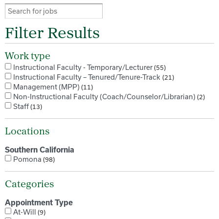
Filter Results
Work type
Instructional Faculty - Temporary/Lecturer
55
Instructional Faculty – Tenured/Tenure-Track
21
Management (MPP)
11
Non-Instructional Faculty (Coach/Counselor/Librarian)
2
Staff
13
Locations
Southern California
Pomona
98
Categories
Appointment Type
At-Will
9