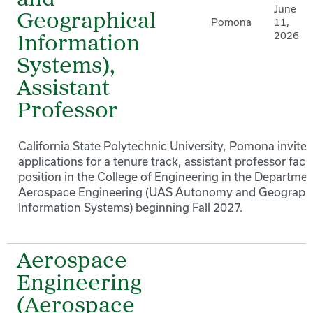
and
June
Geographical
Pomona
11,
2026
Information
Systems),
Assistant
Professor
California State Polytechnic University, Pomona invites
applications for a tenure track, assistant professor facu
position in the College of Engineering in the Departmen
Aerospace Engineering (UAS Autonomy and Geographi
Information Systems) beginning Fall 2027.
Aerospace
Engineering
(Aerospace