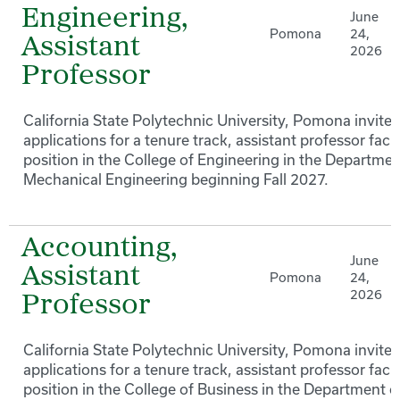
Engineering,
June
Pomona
24,
Assistant
2026
Professor
California State Polytechnic University, Pomona invites
applications for a tenure track, assistant professor facu
position in the College of Engineering in the Departmen
Mechanical Engineering beginning Fall 2027.
Accounting,
June
Assistant
Pomona
24,
2026
Professor
California State Polytechnic University, Pomona invites
applications for a tenure track, assistant professor facu
position in the College of Business in the Department o