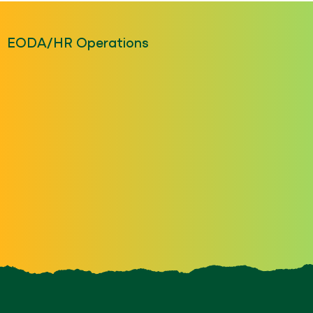
EODA/HR Operations