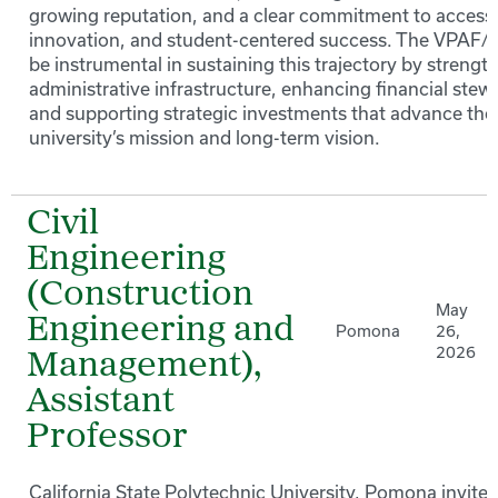
growing reputation, and a clear commitment to access
innovation, and student-centered success. The VPAF/C
be instrumental in sustaining this trajectory by strengt
administrative infrastructure, enhancing financial stew
and supporting strategic investments that advance the
university’s mission and long-term vision.
Civil
Engineering
(Construction
May
Engineering and
Pomona
26,
2026
Management),
Assistant
Professor
California State Polytechnic University, Pomona invites