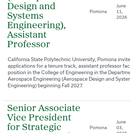
Design and
June
Pomona
11,
Systems
2026
Engineering),
Assistant
Professor
California State Polytechnic University, Pomona invites
applications for a tenure track, assistant professor facu
position in the College of Engineering in the Departmen
Aerospace Engineering (Aerospace Design and System
Engineering) beginning Fall 2027.
Senior Associate
Vice President
June
for Strategic
Pomona
03,