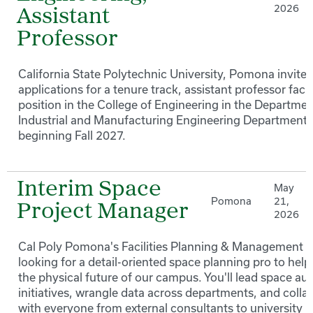
2026
Assistant
Professor
California State Polytechnic University, Pomona invites
applications for a tenure track, assistant professor facu
position in the College of Engineering in the Departmen
Industrial and Manufacturing Engineering Department
beginning Fall 2027.
Interim Space
May
Pomona
21,
Project Manager
2026
Cal Poly Pomona's Facilities Planning & Management t
looking for a detail-oriented space planning pro to hel
the physical future of our campus. You'll lead space aud
initiatives, wrangle data across departments, and colla
with everyone from external consultants to university 