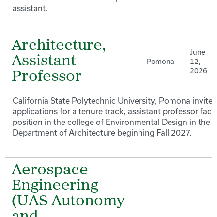
assistant.
Architecture,
June
Assistant
Pomona
12,
2026
Professor
California State Polytechnic University, Pomona invites
applications for a tenure track, assistant professor facu
position in the college of Environmental Design in the
Department of Architecture beginning Fall 2027.
Aerospace
Engineering
(UAS Autonomy