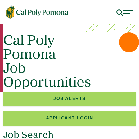
Cal Poly
Pomona
Job
Opportunities
JOB ALERTS
APPLICANT LOGIN
Job Search