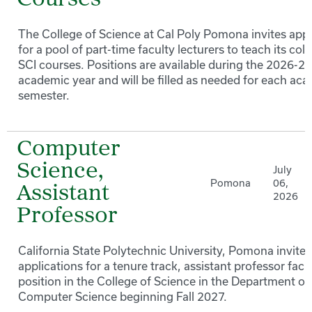
Courses
The College of Science at Cal Poly Pomona invites appl
for a pool of part-time faculty lecturers to teach its coll
SCI courses. Positions are available during the 2026-27
academic year and will be filled as needed for each ac
semester.
Computer
Science,
July
Pomona
06,
Assistant
2026
Professor
California State Polytechnic University, Pomona invites
applications for a tenure track, assistant professor facu
position in the College of Science in the Department of
Computer Science beginning Fall 2027.