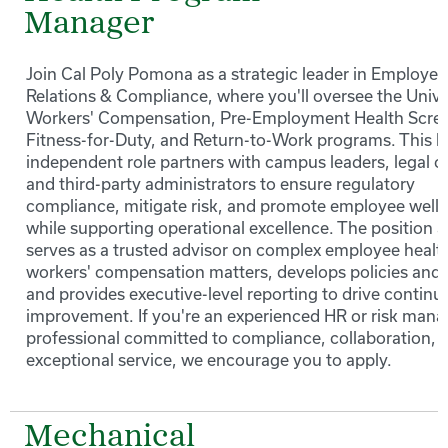
Manager
Join Cal Poly Pomona as a strategic leader in Employe
Relations & Compliance, where you'll oversee the Unive
Workers' Compensation, Pre-Employment Health Scree
Fitness-for-Duty, and Return-to-Work programs. This h
independent role partners with campus leaders, legal c
and third-party administrators to ensure regulatory
compliance, mitigate risk, and promote employee well
while supporting operational excellence. The position a
serves as a trusted advisor on complex employee healt
workers' compensation matters, develops policies and t
and provides executive-level reporting to drive continu
improvement. If you're an experienced HR or risk man
professional committed to compliance, collaboration, 
exceptional service, we encourage you to apply.
Mechanical