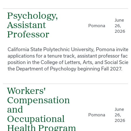
Psychology,
June
Assistant
Pomona
26,
2026
Professor
California State Polytechnic University, Pomona invites
applications for a tenure track, assistant professor facu
position in the College of Letters, Arts, and Social Scie
the Department of Psychology beginning Fall 2027.
Workers'
Compensation
and
June
Pomona
26,
Occupational
2026
Health Program