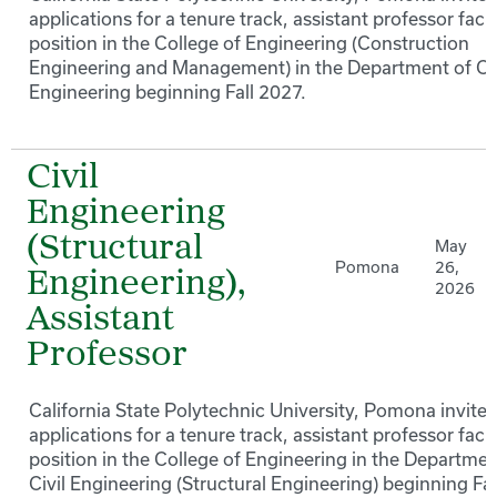
applications for a tenure track, assistant professor facu
position in the College of Engineering (Construction
Engineering and Management) in the Department of Civ
Engineering beginning Fall 2027.
Civil
Engineering
(Structural
May
Pomona
26,
Engineering),
2026
Assistant
Professor
California State Polytechnic University, Pomona invites
applications for a tenure track, assistant professor facu
position in the College of Engineering in the Departmen
Civil Engineering (Structural Engineering) beginning Fal