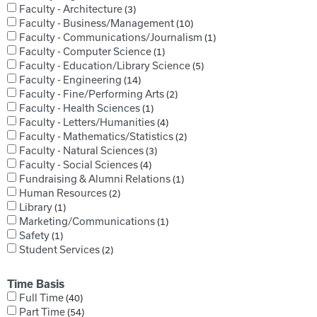
Faculty - Architecture
3
Faculty - Business/Management
10
Faculty - Communications/Journalism
1
Faculty - Computer Science
1
Faculty - Education/Library Science
5
Faculty - Engineering
14
Faculty - Fine/Performing Arts
2
Faculty - Health Sciences
1
Faculty - Letters/Humanities
4
Faculty - Mathematics/Statistics
2
Faculty - Natural Sciences
3
Faculty - Social Sciences
4
Fundraising & Alumni Relations
1
Human Resources
2
Library
1
Marketing/Communications
1
Safety
1
Student Services
2
Time Basis
Full Time
40
Part Time
54