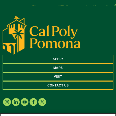
APPLY
MAPS
VISIT
CONTACT US