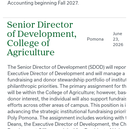
Accounting beginning Fall 2027.
Senior Director
of Development,
June
Pomona
23,
College of
2026
Agriculture
The Senior Director of Development (SDOD) will report 
Executive Director of Development and will manage a
fundraising and donor stewardship portfolio of instituti
philanthropic priorities. The primary assignment for this
will be within the College of Agriculture; however, bas
donor interest, the individual will also support fundrais
efforts across other areas of campus. This position is in
advancing the strategic institutional fundraising prioriti
Poly Pomona. The assignment includes working with t
Deans, the Executive Director of Development, the Chi