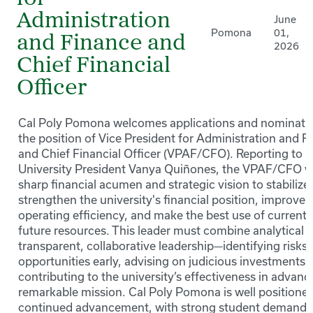
Administration
June
Pomona
01,
and Finance and
2026
Chief Financial
Officer
Cal Poly Pomona welcomes applications and nominatio
the position of Vice President for Administration and F
and Chief Financial Officer (VPAF/CFO). Reporting to 
University President Vanya Quiñones, the VPAF/CFO wi
sharp financial acumen and strategic vision to stabilize
strengthen the university's financial position, improve i
operating efficiency, and make the best use of current
future resources. This leader must combine analytical r
transparent, collaborative leadership—identifying risks
opportunities early, advising on judicious investments,
contributing to the university’s effectiveness in advanci
remarkable mission. Cal Poly Pomona is well positioned
continued advancement, with strong student demand,