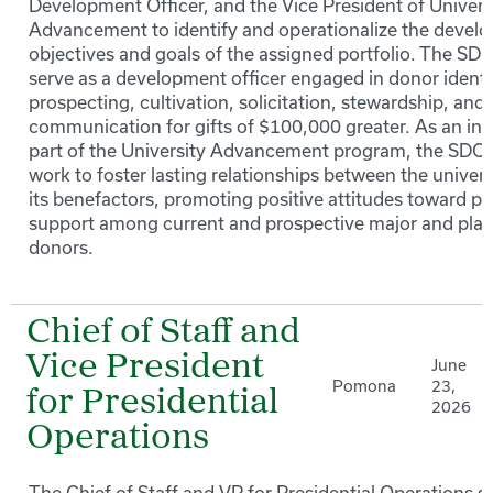
Development Officer, and the Vice President of Univers
Advancement to identify and operationalize the devel
objectives and goals of the assigned portfolio. The SDO
serve as a development officer engaged in donor identif
prospecting, cultivation, solicitation, stewardship, and
communication for gifts of $100,000 greater. As an int
part of the University Advancement program, the SDOD
work to foster lasting relationships between the univer
its benefactors, promoting positive attitudes toward pr
support among current and prospective major and plan
donors.
Chief of Staff and
Vice President
June
Pomona
23,
for Presidential
2026
Operations
The Chief of Staff and VP for Presidential Operations s