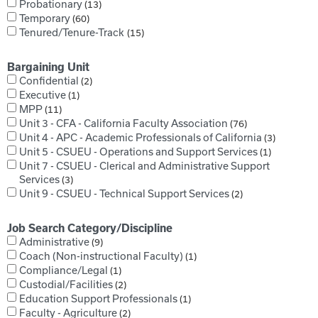
Probationary
13
Temporary
60
Tenured/Tenure-Track
15
Bargaining Unit
Confidential
2
Executive
1
MPP
11
Unit 3 - CFA - California Faculty Association
76
Unit 4 - APC - Academic Professionals of California
3
Unit 5 - CSUEU - Operations and Support Services
1
Unit 7 - CSUEU - Clerical and Administrative Support
Services
3
Unit 9 - CSUEU - Technical Support Services
2
Job Search Category/Discipline
Administrative
9
Coach (Non-instructional Faculty)
1
Compliance/Legal
1
Custodial/Facilities
2
Education Support Professionals
1
Faculty - Agriculture
2