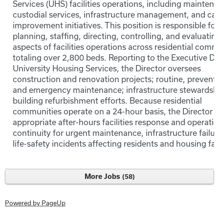
Services (UHS) facilities operations, including mainten
custodial services, infrastructure management, and cap
improvement initiatives. This position is responsible for
planning, staffing, directing, controlling, and evaluating
aspects of facilities operations across residential comm
totaling over 2,800 beds. Reporting to the Executive Di
University Housing Services, the Director oversees
construction and renovation projects; routine, preventa
and emergency maintenance; infrastructure stewardsh
building refurbishment efforts. Because residential
communities operate on a 24-hour basis, the Director 
appropriate after-hours facilities response and operatio
continuity for urgent maintenance, infrastructure failu
life-safety incidents affecting residents and housing faci
More Jobs
58
Powered by PageUp