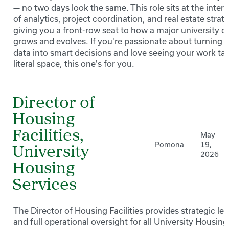
— no two days look the same. This role sits at the inter
of analytics, project coordination, and real estate strat
giving you a front-row seat to how a major university 
grows and evolves. If you're passionate about turning
data into smart decisions and love seeing your work ta
literal space, this one's for you.
Director of
Housing
Facilities,
May
Pomona
19,
University
2026
Housing
Services
The Director of Housing Facilities provides strategic le
and full operational oversight for all University Housing