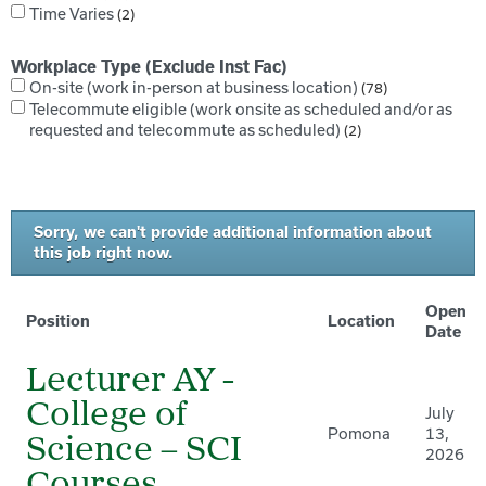
Time Varies
2
Workplace Type (Exclude Inst Fac)
On-site (work in-person at business location)
78
Telecommute eligible (work onsite as scheduled and/or as
requested and telecommute as scheduled)
2
Sorry, we can't provide additional information about
this job right now.
Open
Position
Location
Date
Lecturer AY -
College of
July
Pomona
13,
Science – SCI
2026