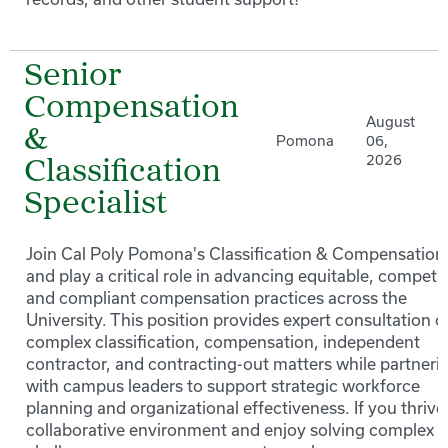
Senior
Compensation
August
&
Pomona
06,
2026
Classification
Specialist
Join Cal Poly Pomona's Classification & Compensation
and play a critical role in advancing equitable, competit
and compliant compensation practices across the
University. This position provides expert consultation o
complex classification, compensation, independent
contractor, and contracting-out matters while partneri
with campus leaders to support strategic workforce
planning and organizational effectiveness. If you thrive 
collaborative environment and enjoy solving complex 