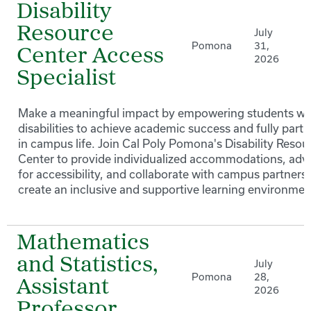
Disability
Resource
July
Pomona
31,
Center Access
2026
Specialist
Make a meaningful impact by empowering students wi
disabilities to achieve academic success and fully parti
in campus life. Join Cal Poly Pomona's Disability Resou
Center to provide individualized accommodations, adv
for accessibility, and collaborate with campus partners 
create an inclusive and supportive learning environmen
Mathematics
and Statistics,
July
Pomona
28,
Assistant
2026
Professor