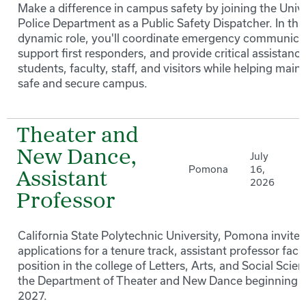
Make a difference in campus safety by joining the Unive
Police Department as a Public Safety Dispatcher. In thi
dynamic role, you'll coordinate emergency communica
support first responders, and provide critical assistance
students, faculty, staff, and visitors while helping maint
safe and secure campus.
Theater and
New Dance,
July
Pomona
16,
Assistant
2026
Professor
California State Polytechnic University, Pomona invites
applications for a tenure track, assistant professor facu
position in the college of Letters, Arts, and Social Scien
the Department of Theater and New Dance beginning F
2027.