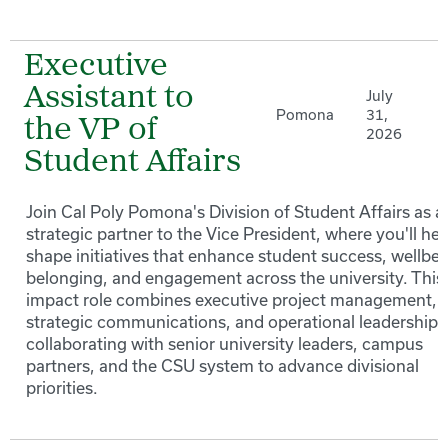
Executive
Assistant to
July
Pomona
31,
the VP of
2026
Student Affairs
Join Cal Poly Pomona's Division of Student Affairs as a
strategic partner to the Vice President, where you'll hel
shape initiatives that enhance student success, wellbei
belonging, and engagement across the university. This
impact role combines executive project management,
strategic communications, and operational leadership 
collaborating with senior university leaders, campus
partners, and the CSU system to advance divisional
priorities.