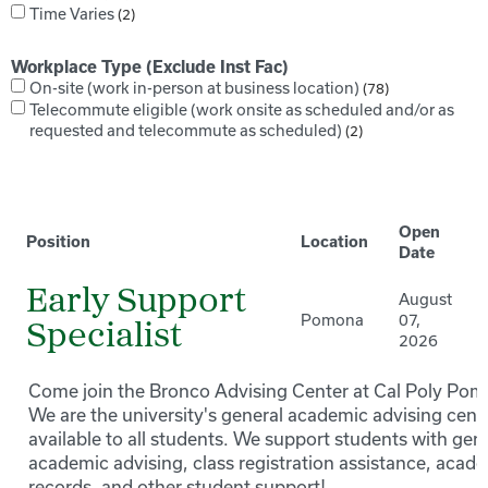
Time Varies
2
Workplace Type (Exclude Inst Fac)
On-site (work in-person at business location)
78
Telecommute eligible (work onsite as scheduled and/or as
requested and telecommute as scheduled)
2
Open
Position
Location
Date
Early Support
August
Pomona
07,
Specialist
2026
Come join the Bronco Advising Center at Cal Poly Pom
We are the university's general academic advising cente
available to all students. We support students with gen
academic advising, class registration assistance, acad
records, and other student support!