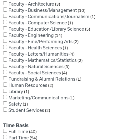
Faculty - Architecture
3
Faculty - Business/Management
10
Faculty - Communications/Journalism
1
Faculty - Computer Science
1
Faculty - Education/Library Science
5
Faculty - Engineering
14
Faculty - Fine/Performing Arts
2
Faculty - Health Sciences
1
Faculty - Letters/Humanities
4
Faculty - Mathematics/Statistics
2
Faculty - Natural Sciences
3
Faculty - Social Sciences
4
Fundraising & Alumni Relations
1
Human Resources
2
Library
1
Marketing/Communications
1
Safety
1
Student Services
2
Time Basis
Full Time
40
Part Time
54