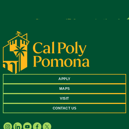
APPLY
MAPS
VISIT
CONTACT US