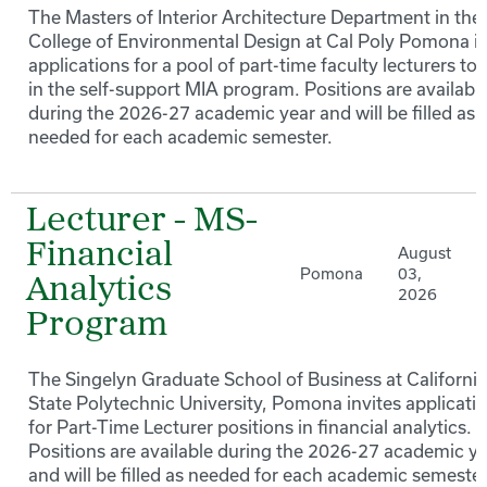
The Masters of Interior Architecture Department in the
College of Environmental Design at Cal Poly Pomona in
applications for a pool of part-time faculty lecturers to
in the self-support MIA program. Positions are availabl
during the 2026-27 academic year and will be filled as
needed for each academic semester.
Lecturer - MS-
Financial
August
Pomona
03,
Analytics
2026
Program
The Singelyn Graduate School of Business at California
State Polytechnic University, Pomona invites applicati
for Part-Time Lecturer positions in financial analytics.
Positions are available during the 2026-27 academic y
and will be filled as needed for each academic semester