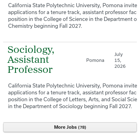
California State Polytechnic University, Pomona invites
applications for a tenure track, assistant professor facu
position in the College of Science in the Department of
Chemistry beginning Fall 2027.
Sociology,
July
Assistant
Pomona
15,
2026
Professor
California State Polytechnic University, Pomona invites
applications for a tenure track, assistant professor facu
position in the College of Letters, Arts, and Social Scie
in the Department of Sociology beginning Fall 2027.
More Jobs
78