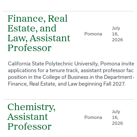
Finance, Real
Estate, and
July
Pomona
16,
Law, Assistant
2026
Professor
California State Polytechnic University, Pomona invites
applications for a tenure track, assistant professor facu
position in the College of Business in the Department o
Finance, Real Estate, and Law beginning Fall 2027.
Chemistry,
July
Assistant
Pomona
16,
2026
Professor