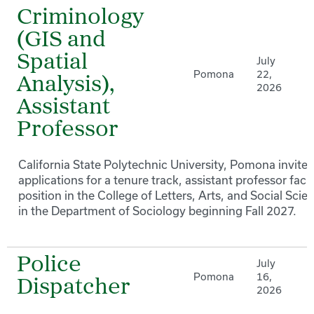
Criminology
(GIS and
Spatial
July
Pomona
22,
Analysis),
2026
Assistant
Professor
California State Polytechnic University, Pomona invites
applications for a tenure track, assistant professor facu
position in the College of Letters, Arts, and Social Scie
in the Department of Sociology beginning Fall 2027.
Police
July
Pomona
16,
Dispatcher
2026