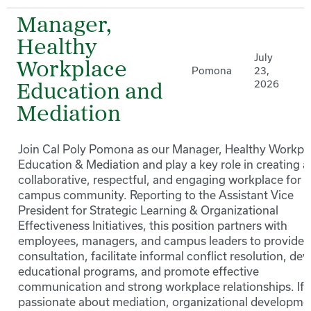
Manager,
Healthy
July
Workplace
Pomona
23,
2026
Education and
Mediation
Join Cal Poly Pomona as our Manager, Healthy Workpl
Education & Mediation and play a key role in creating a
collaborative, respectful, and engaging workplace for 
campus community. Reporting to the Assistant Vice
President for Strategic Learning & Organizational
Effectiveness Initiatives, this position partners with
employees, managers, and campus leaders to provide
consultation, facilitate informal conflict resolution, de
educational programs, and promote effective
communication and strong workplace relationships. If 
passionate about mediation, organizational developme