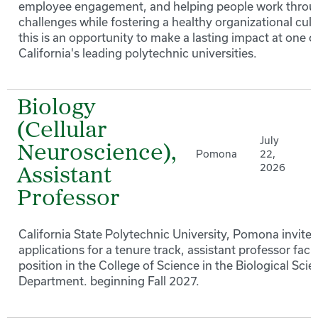
employee engagement, and helping people work thro
challenges while fostering a healthy organizational cult
this is an opportunity to make a lasting impact at one o
California's leading polytechnic universities.
Biology
(Cellular
July
Neuroscience),
Pomona
22,
2026
Assistant
Professor
California State Polytechnic University, Pomona invites
applications for a tenure track, assistant professor facu
position in the College of Science in the Biological Sci
Department. beginning Fall 2027.