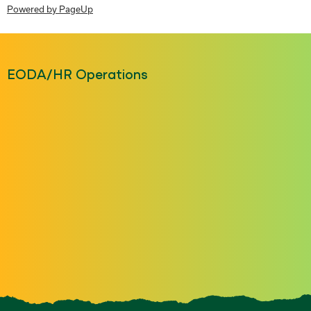
Powered by PageUp
EODA/HR Operations