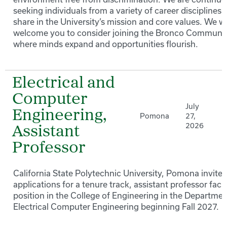
seeking individuals from a variety of career disciplines 
share in the University’s mission and core values. We 
welcome you to consider joining the Bronco Communi
where minds expand and opportunities flourish.
Electrical and
Computer
July
Engineering,
Pomona
27,
2026
Assistant
Professor
California State Polytechnic University, Pomona invites
applications for a tenure track, assistant professor facu
position in the College of Engineering in the Departmen
Electrical Computer Engineering beginning Fall 2027.