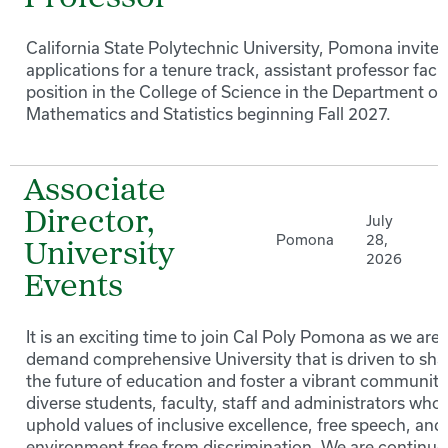
California State Polytechnic University, Pomona invites
applications for a tenure track, assistant professor facu
position in the College of Science in the Department of
Mathematics and Statistics beginning Fall 2027.
Associate
Director,
July
Pomona
28,
University
2026
Events
It is an exciting time to join Cal Poly Pomona as we are 
demand comprehensive University that is driven to sh
the future of education and foster a vibrant community
diverse students, faculty, staff and administrators who
uphold values of inclusive excellence, free speech, and
environment free from discrimination. We are continuo