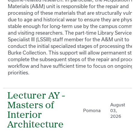
Materials (A&M) unit is responsible for the repair and
processing of these materials that are structurally vuln
due to age and historical wear to ensure they are physic
stable enough for long-term use by the campus commu
and visiting researchers. The part-time Library Services
Specialist III (LSSIII) staff member for the A&M unit to
conduct the initial specialized stages of processing the
Burke Collection. This support will allow permanent staf
complete the subsequent steps of the repair and proce
workflow and have sufficient time to focus on ongoing 
priorities.
Lecturer AY -
Masters of
August
Pomona
03,
Interior
2026
Architecture