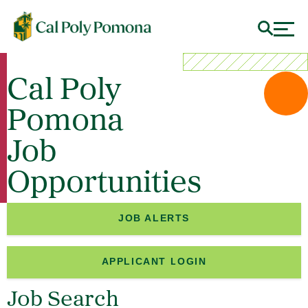
Cal Poly
Pomona
Job
Opportunities
JOB ALERTS
APPLICANT LOGIN
Job Search