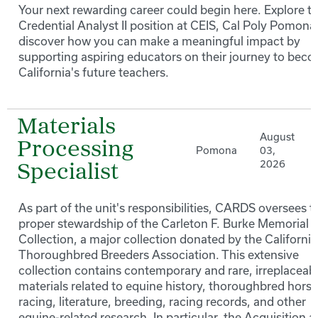
Your next rewarding career could begin here. Explore t
Credential Analyst II position at CEIS, Cal Poly Pomona
discover how you can make a meaningful impact by
supporting aspiring educators on their journey to bec
California's future teachers.
Materials
August
Processing
Pomona
03,
2026
Specialist
As part of the unit's responsibilities, CARDS oversees t
proper stewardship of the Carleton F. Burke Memorial
Collection, a major collection donated by the California
Thoroughbred Breeders Association. This extensive
collection contains contemporary and rare, irreplaceab
materials related to equine history, thoroughbred horse
racing, literature, breeding, racing records, and other
equine-related research. In particular, the Acquisition 