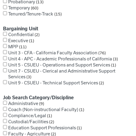
Probationary
13
Temporary
60
Tenured/Tenure-Track
15
Bargaining Unit
Confidential
2
Executive
1
MPP
11
Unit 3 - CFA - California Faculty Association
76
Unit 4 - APC - Academic Professionals of California
3
Unit 5 - CSUEU - Operations and Support Services
1
Unit 7 - CSUEU - Clerical and Administrative Support
Services
3
Unit 9 - CSUEU - Technical Support Services
2
Job Search Category/Discipline
Administrative
9
Coach (Non-instructional Faculty)
1
Compliance/Legal
1
Custodial/Facilities
2
Education Support Professionals
1
Faculty - Agriculture
2