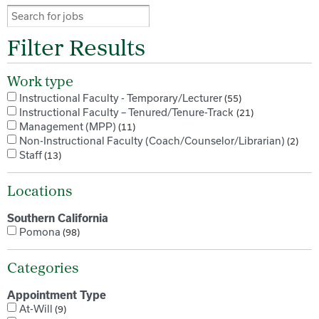
Filter Results
Work type
Instructional Faculty - Temporary/Lecturer
55
Instructional Faculty – Tenured/Tenure-Track
21
Management (MPP)
11
Non-Instructional Faculty (Coach/Counselor/Librarian)
2
Staff
13
Locations
Southern California
Pomona
98
Categories
Appointment Type
At-Will
9