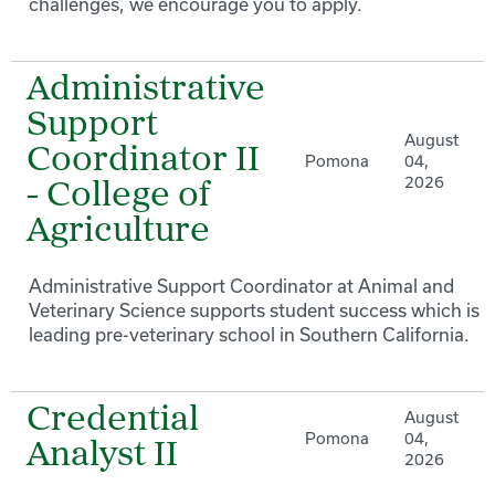
challenges, we encourage you to apply.
Administrative
Support
August
Coordinator II
Pomona
04,
2026
- College of
Agriculture
Administrative Support Coordinator at Animal and
Veterinary Science supports student success which is a
leading pre-veterinary school in Southern California.
Credential
August
Pomona
04,
Analyst II
2026