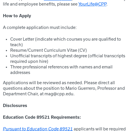
life and employee benefits, please see
YourLife@CPP
.
How to Apply
A complete application must include:
Cover Letter (indicate which courses you are qualified to
teach)
Resume/Current Curriculum Vitae (CV)
Unofficial transcripts of highest degree (official transcripts
required upon hire)
Three professional references with names and email
addresses
Applications will be reviewed as needed. Please direct all
questions about the position to Mario Guerrero, Professor and
Department Chair, at mag@cpp.edu.
Disclosures
Education Code 89521 Requirements:
Pursuant to Education Code 89521
applicants will be required