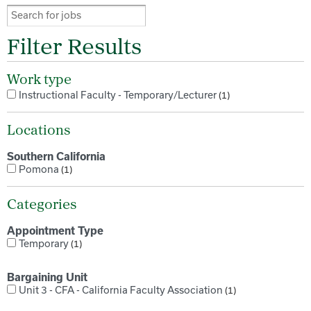
Filter Results
Work type
Instructional Faculty - Temporary/Lecturer
1
Locations
Southern California
Pomona
1
Categories
Appointment Type
Temporary
1
Bargaining Unit
Unit 3 - CFA - California Faculty Association
1