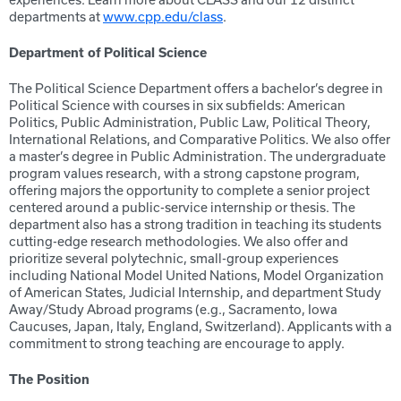
experiences. Learn more about CLASS and our 12 distinct
departments at
www.cpp.edu/class
.
Department of
Political Science
The Political Science Department offers a bachelor’s degree in
Political Science with courses in six subfields: American
Politics, Public Administration, Public Law, Political Theory,
International Relations, and Comparative Politics. We also offer
a master’s degree in Public Administration. The undergraduate
program values research, with a strong capstone program,
offering majors the opportunity to complete a senior project
centered around a public-service internship or thesis. The
department also has a strong tradition in teaching its students
cutting-edge research methodologies. We also offer and
prioritize several polytechnic, small-group experiences
including National Model United Nations, Model Organization
of American States, Judicial Internship, and department Study
Away/Study Abroad programs (e.g., Sacramento, Iowa
Caucuses, Japan, Italy, England, Switzerland). Applicants with a
commitment to strong teaching are encourage to apply.
The Position