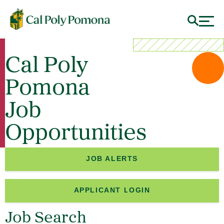
Cal Poly
Pomona
Job
Opportunities
JOB ALERTS
APPLICANT LOGIN
Job Search