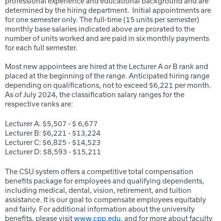
professional experience and educational background and are
determined by the hiring department. Initial appointments are
for one semester only. The full-time (15 units per semester)
monthly base salaries indicated above are prorated to the
number of units worked and are paid in six monthly payments
for each full semester.
Most new appointees are hired at the Lecturer A or B rank and
placed at the beginning of the range. Anticipated hiring range
depending on qualifications, not to exceed $6,221 per month.
As of July 2024, the classification salary ranges for the
respective ranks are:
Lecturer A: $5,507 - $ 6,677
Lecturer B: $6,221 - $13,224
Lecturer C: $6,825 - $14,523
Lecturer D: $8,593 - $15,211
The CSU system offers a competitive total compensation
benefits package for employees and qualifying dependents,
including medical, dental, vision, retirement, and tuition
assistance. It is our goal to compensate employees equitably
and fairly. For additional information about the university
benefits, please visit
www.cpp.edu
, and for more about faculty