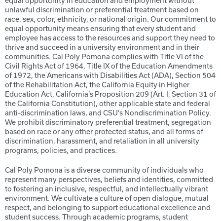
equal opportunity in education and employment without
unlawful discrimination or preferential treatment based on
race, sex, color, ethnicity, or national origin. Our commitment to
equal opportunity means ensuring that every student and
employee has access to the resources and support they need to
thrive and succeed in a university environment and in their
communities. Cal Poly Pomona complies with Title VI of the
Civil Rights Act of 1964, Title IX of the Education Amendments
of 1972, the Americans with Disabilities Act (ADA), Section 504
of the Rehabilitation Act, the California Equity in Higher
Education Act, California’s Proposition 209 (Art. I, Section 31 of
the California Constitution), other applicable state and federal
anti-discrimination laws, and CSU’s Nondiscrimination Policy.
We prohibit discriminatory preferential treatment, segregation
based on race or any other protected status, and all forms of
discrimination, harassment, and retaliation in all university
programs, policies, and practices.
Cal Poly Pomona is a diverse community of individuals who
represent many perspectives, beliefs and identities, committed
to fostering an inclusive, respectful, and intellectually vibrant
environment. We cultivate a culture of open dialogue, mutual
respect, and belonging to support educational excellence and
student success. Through academic programs, student