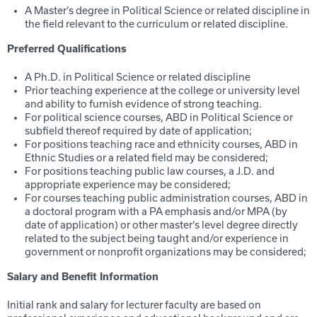
A Master’s degree in Political Science or related discipline in
the field relevant to the curriculum or related discipline.
Preferred Qualifications
A Ph.D. in Political Science or related discipline
Prior teaching experience at the college or university level
and ability to furnish evidence of strong teaching.
For political science courses, ABD in Political Science or
subfield thereof required by date of application;
For positions teaching race and ethnicity courses, ABD in
Ethnic Studies or a related field may be considered;
For positions teaching public law courses, a J.D. and
appropriate experience may be considered;
For courses teaching public administration courses, ABD in
a doctoral program with a PA emphasis and/or MPA (by
date of application) or other master’s level degree directly
related to the subject being taught and/or experience in
government or nonprofit organizations may be considered;
Salary and Benefit Information
Initial rank and salary for lecturer faculty are based on