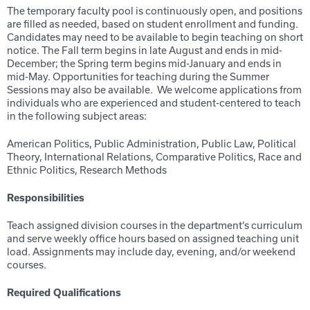
The temporary faculty pool is continuously open, and positions
are filled as needed, based on student enrollment and funding.
Candidates may need to be available to begin teaching on short
notice. The Fall term begins in late August and ends in mid-
December; the Spring term begins mid-January and ends in
mid-May. Opportunities for teaching during the Summer
Sessions may also be available. We welcome applications from
individuals who are experienced and student-centered to teach
in the following subject areas:
American Politics, Public Administration, Public Law, Political
Theory, International Relations, Comparative Politics, Race and
Ethnic Politics, Research Methods
Responsibilities
Teach assigned division courses in the department’s curriculum
and serve weekly office hours based on assigned teaching unit
load. Assignments may include day, evening, and/or weekend
courses.
Required Qualifications