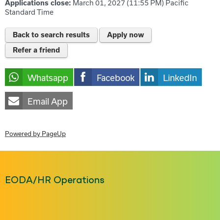
Applications close:
March 01, 2027 (11:55 PM)
Pacific
Standard Time
Back to search results
Apply now
Refer a friend
Whatsapp
Facebook
LinkedIn
Email App
Powered by PageUp
EODA/HR Operations