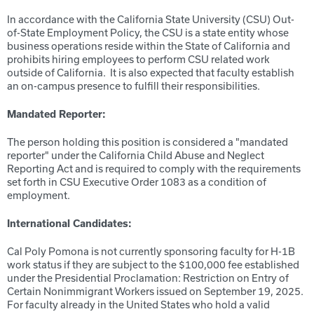
In accordance with the California State University (CSU) Out-
of-State Employment Policy, the CSU is a state entity whose
business operations reside within the State of California and
prohibits hiring employees to perform CSU related work
outside of California. It is also expected that faculty establish
an on-campus presence to fulfill their responsibilities.
Mandated Reporter:
The person holding this position is considered a "mandated
reporter" under the California Child Abuse and Neglect
Reporting Act and is required to comply with the requirements
set forth in CSU Executive Order 1083 as a condition of
employment.
International Candidates:
Cal Poly Pomona is not currently sponsoring faculty for H-1B
work status if they are subject to the $100,000 fee established
under the Presidential Proclamation: Restriction on Entry of
Certain Nonimmigrant Workers issued on September 19, 2025.
For faculty already in the United States who hold a valid