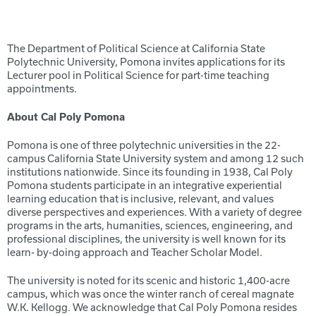
The Department of Political Science at California State
Polytechnic University, Pomona invites applications for its
Lecturer pool in Political Science for part-time teaching
appointments.
About Cal Poly Pomona
Pomona is one of three polytechnic universities in the 22-
campus California State University system and among 12 such
institutions nationwide. Since its founding in 1938, Cal Poly
Pomona students participate in an integrative experiential
learning education that is inclusive, relevant, and values
diverse perspectives and experiences. With a variety of degree
programs in the arts, humanities, sciences, engineering, and
professional disciplines, the university is well known for its
learn- by-doing approach and Teacher Scholar Model.
The university is noted for its scenic and historic 1,400-acre
campus, which was once the winter ranch of cereal magnate
W.K. Kellogg. We acknowledge that Cal Poly Pomona resides