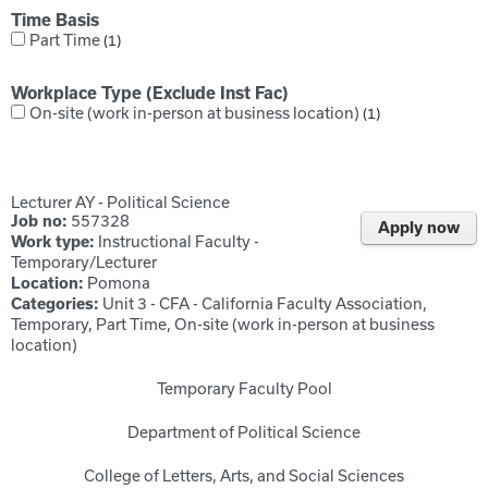
Time Basis
Part Time
1
Workplace Type (Exclude Inst Fac)
On-site (work in-person at business location)
1
Lecturer AY - Political Science
Job no:
557328
Apply now
Work type:
Instructional Faculty -
Temporary/Lecturer
Location:
Pomona
Categories:
Unit 3 - CFA - California Faculty Association,
Temporary, Part Time, On-site (work in-person at business
location)
Temporary Faculty Pool
Department of Political Science
College of Letters, Arts, and Social Sciences