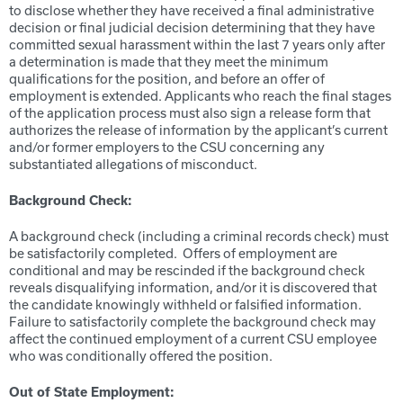
to disclose whether they have received a final administrative
decision or final judicial decision determining that they have
committed sexual harassment within the last 7 years only after
a determination is made that they meet the minimum
qualifications for the position, and before an offer of
employment is extended. Applicants who reach the final stages
of the application process must also sign a release form that
authorizes the release of information by the applicant’s current
and/or former employers to the CSU concerning any
substantiated allegations of misconduct.
Background Check:
A background check (including a criminal records check) must
be satisfactorily completed. Offers of employment are
conditional and may be rescinded if the background check
reveals disqualifying information, and/or it is discovered that
the candidate knowingly withheld or falsified information.
Failure to satisfactorily complete the background check may
affect the continued employment of a current CSU employee
who was conditionally offered the position.
Out of State Employment: