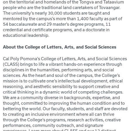
on the territorial and homelands of the Tongva and Tataavium
people who are the traditional land caretakers of Tovaangar.
The university’s nearly 30,000 students are taught and
mentored by the campus’s more than 1,400 faculty as part of
54 baccalaureate and 29 master’s degree programs, 11
credential and certificate programs, and a doctorate in
educational leadership.
About the College of Letters, Arts, and Social Sciences
Cal Poly Pomona's College of Letters, Arts, and Social Sciences
(CLASS) brings to life a vibrant hands-on experience through
disciplines in the humanities, performing arts, and social
sciences. As the heart and soul of the campus, the College’s
mission is to cultivate one’s intellectual development, ethical
reasoning, and aesthetic sensibility to support creative and
critical thinking in a dynamic world of competing challenges.
We are a community diverse in backgrounds, expertise, and
thought, committed to improving the human condition and to
bettering the world. Our faculty, students, and staff are devoted
to creating an inclusive environment where all can thrive
through the College's programs, research activities, creative
performances, community outreach, and signature