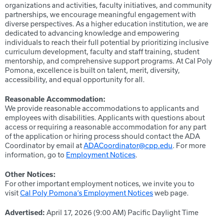
organizations and activities, faculty initiatives, and community
partnerships, we encourage meaningful engagement with
diverse perspectives. As a higher education institution, we are
dedicated to advancing knowledge and empowering
individuals to reach their full potential by prioritizing inclusive
curriculum development, faculty and staff training, student
mentorship, and comprehensive support programs. At Cal Poly
Pomona, excellence is built on talent, merit, diversity,
accessibility, and equal opportunity for all.
Reasonable Accommodation:
We provide reasonable accommodations to applicants and
employees with disabilities. Applicants with questions about
access or requiring a reasonable accommodation for any part
of the application or hiring process should contact the ADA
Coordinator by email at
ADACoordinator@cpp.edu
. For more
information, go to
Employment Notices
.
Other Notices:
For other important employment notices, we invite you to
visit
Cal Poly Pomona’s Employment Notices
web page.
Advertised:
April 17, 2026 (9:00 AM)
Pacific Daylight Time