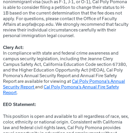
nonimmigrant visa (such as F-1, J-1, or O-1), Cal Poly Pomona
is able to consider filing a petition to change their status to H-
1B based on the current determination that the fee does not
apply. For questions, please contact the Office of Faculty
Affairs at avpfa@cpp.edu. We strongly recommend that faculty
review their individual circumstances carefully with their
personal immigration legal counsel.
Clery Act:
In compliance with state and federal crime awareness and
campus security legislation, including the Jeanne Clery
Campus Safety Act, California Education Code section 67380,
and the Higher Education Opportunity Act (HEOA), Cal Poly
Pomona’s Annual Security Report and Annual Fire Safety
Report are available for viewing at
Cal Poly Pomona’s Annual
Security Report
and
Cal Poly Pomona’s Annual Fire Safety
Report
.
EEO Statement:
This position is open and available to all regardless of race, sex,
color, ethnicity or national origin. Consistent with California
law and federal civil rights laws, Cal Poly Pomona provides