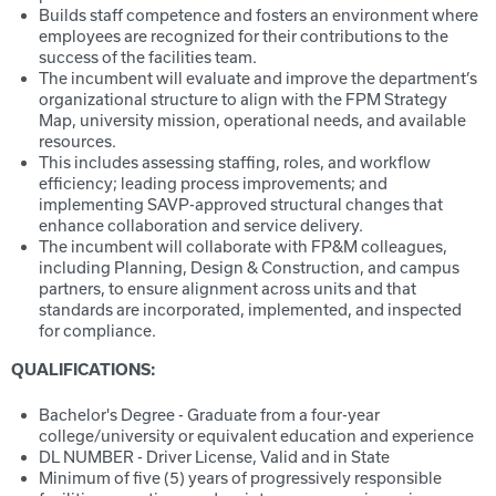
Builds staff competence and fosters an environment where
employees are recognized for their contributions to the
success of the facilities team.
The incumbent will evaluate and improve the department’s
organizational structure to align with the FPM Strategy
Map, university mission, operational needs, and available
resources.
This includes assessing staffing, roles, and workflow
efficiency; leading process improvements; and
implementing SAVP-approved structural changes that
enhance collaboration and service delivery.
The incumbent will collaborate with FP&M colleagues,
including Planning, Design & Construction, and campus
partners, to ensure alignment across units and that
standards are incorporated, implemented, and inspected
for compliance.
QUALIFICATIONS:
Bachelor's Degree - Graduate from a four-year
college/university or equivalent education and experience
DL NUMBER - Driver License, Valid and in State
Minimum of five (5) years of progressively responsible