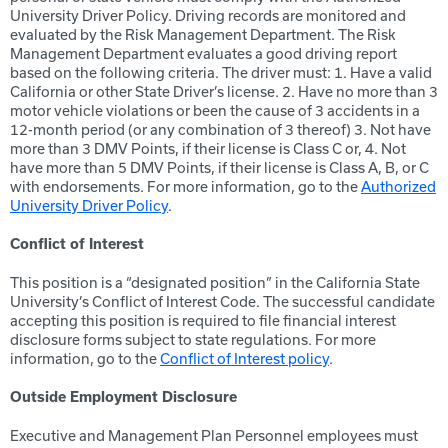
University Driver Policy. Driving records are monitored and
evaluated by the Risk Management Department. The Risk
Management Department evaluates a good driving report
based on the following criteria. The driver must: 1. Have a valid
California or other State Driver’s license. 2. Have no more than 3
motor vehicle violations or been the cause of 3 accidents in a
12-month period (or any combination of 3 thereof) 3. Not have
more than 3 DMV Points, if their license is Class C or, 4. Not
have more than 5 DMV Points, if their license is Class A, B, or C
with endorsements. For more information, go to the
Authorized
University Driver Policy
.
Conflict of Interest
This position is a “designated position” in the California State
University’s Conflict of Interest Code. The successful candidate
accepting this position is required to file financial interest
disclosure forms subject to state regulations. For more
information, go to the
Conflict of Interest policy
.
Outside Employment Disclosure
Executive and Management Plan Personnel employees must