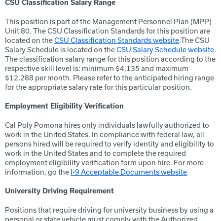
CSU Classification Salary Range
This position is part of the Management Personnel Plan (MPP)
Unit 80. The CSU Classification Standards for this position are
located on the
CSU Classification Standards website
.The CSU
Salary Schedule is located on the
CSU Salary Schedule website
.
The classification salary range for this position according to the
respective skill level is: minimum $4,135 and maximum
$12,288 per month. Please refer to the anticipated hiring range
for the appropriate salary rate for this particular position.
Employment Eligibility Verification
Cal Poly Pomona hires only individuals lawfully authorized to
work in the United States. In compliance with federal law, all
persons hired will be required to verify identity and eligibility to
work in the United States and to complete the required
employment eligibility verification form upon hire. For more
information, go the
I-9 Acceptable Documents website
.
University Driving Requirement
Positions that require driving for university business by using a
personal or state vehicle must comply with the Authorized