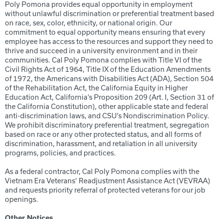
Poly Pomona provides equal opportunity in employment
without unlawful discrimination or preferential treatment based
on race, sex, color, ethnicity, or national origin. Our
commitment to equal opportunity means ensuring that every
employee has access to the resources and support they need to
thrive and succeed in a university environment and in their
communities. Cal Poly Pomona complies with Title VI of the
Civil Rights Act of 1964, Title IX of the Education Amendments
of 1972, the Americans with Disabilities Act (ADA), Section 504
of the Rehabilitation Act, the California Equity in Higher
Education Act, California’s Proposition 209 (Art. I, Section 31 of
the California Constitution), other applicable state and federal
anti-discrimination laws, and CSU’s Nondiscrimination Policy.
We prohibit discriminatory preferential treatment, segregation
based on race or any other protected status, and all forms of
discrimination, harassment, and retaliation in all university
programs, policies, and practices.
As a federal contractor, Cal Poly Pomona complies with the
Vietnam Era Veterans’ Readjustment Assistance Act (VEVRAA)
and requests priority referral of protected veterans for our job
openings.
Other Notices