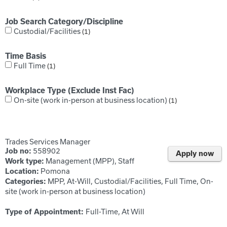
Job Search Category/Discipline
Custodial/Facilities
1
Time Basis
Full Time
1
Workplace Type (Exclude Inst Fac)
On-site (work in-person at business location)
1
Trades Services Manager
558902
Job no:
Apply now
Management (MPP), Staff
Work type:
Pomona
Location:
MPP, At-Will, Custodial/Facilities, Full Time, On-
Categories:
site (work in-person at business location)
Full-Time, At Will
Type of Appointment: