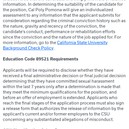
information. In determining the suitability of the candidate for
the position, Cal Poly Pomona will give an individualized
assessment to any information that the applicant submits for
consideration regarding the criminal conviction history such as
the nature, gravity and recency of the conviction, the
candidate’s conduct, performance or rehabilitation efforts
since the conviction and the nature of the job applied for. For
more information, go to the
California State University
Background Check Policy
.
Education Code 89521 Requirements
Applicants will be required to disclose whether they have
received a final administrative decision or final judicial decision
determining that they have committed sexual harassment
within the last 7 years only after a determination is made that
they meet the minimum qualifications for the position, and
before an offer of employment is extended. Applicants who
reach the final stages of the application process must also sign
a release form that authorizes the release of information by the
applicant’s current and/or former employers to the CSU
concerning any substantiated allegations of misconduct.