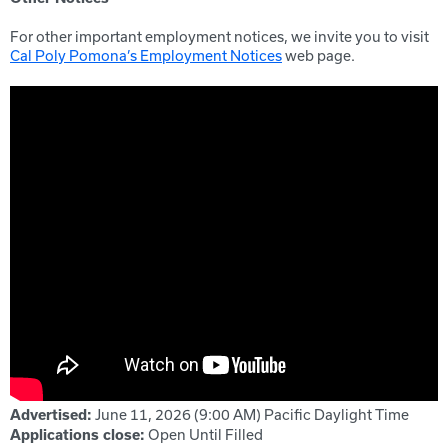
For other important employment notices, we invite you to visit
Cal Poly Pomona’s Employment Notices
web page.
June 11, 2026 (9:00 AM)
Pacific Daylight Time
Advertised:
Open Until Filled
Applications close: