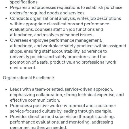
specifications.
Prepares and processes requisitions to establish purchase
orders for required goods and services.
Conducts organizational analysis, writes job descriptions
within appropriate classifications and performance
evaluations, counsels staff on job functions and
attendance, and resolves personnel issues.
Oversees employee performance management,
attendance, and workplace safety practices within assigned
shops, ensuring staff accountability, adherence to
university policies and safety procedures, and the
promotion of a safe, productive, and professional work
environment.
Organizational Excellence
Leads with a team-oriented, service-driven approach,
emphasizing collaboration, strong technical expertise, and
effective communication.
Promotes a positive work environment and a customer
service-focused culture by leading through example.
Provides direction and supervision through coaching,
performance evaluations, and mentoring, addressing
personnel matters as needed.