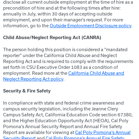
disclose all current outside employment at the time of hire as a
precondition of hire and at the following times after hire:
annually in July, within 30 days of accepting outside
employment, and upon their manager’s request. For more
information, go to the
Outside Employment Disclosure policy
.
Child Abuse/Neglect Reporting Act (CANRA)
The person holding this position is considered a “mandated
reporter” under the California Child Abuse and Neglect
Reporting Act and is required to comply with the requirements
set forth in CSU Executive Order 1083 as a condition of
employment. Read more at the
California Child Abuse and
Neglect Reporting Act policy
.
Security & Fire Safety
In compliance with state and federal crime awareness and
campus security legislation, including the Jeanne Clery
Campus Safety Act, California Education Code section 67380,
and the Higher Education Opportunity Act (HEOA), Cal Poly
Pomona’s Annual Security Report and Annual Fire Safety
Report are available for viewing at
Cal Poly Pomona’s Annual
Security Report
and
Cal Poly Pomona’s Annual Fire Safety