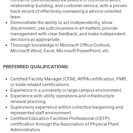
relationship-building, and customer service, with a proven
track record of effectively overseeing a service-oriented
team.
Demonstrate the ability to act independently, show
discernment, use judiciousness in all matters, provide
management with clear feedback, and make independent
decisions as appropriate.
Thorough knowledge in Microsoft Office Outlook,
Microsoft Word, Excel, Microsoft PowerPoint, etc.
PREFERRED QUALIFICATIONS:
Certified Facility Manager (CFM), APPA certification, PMP,
or trade-related certifications.
Experience in a university or large campus environment.
Experience with utility operations and infrastructure
renewal planning.
Supervisory experience within collective bargaining and
represented staff environment.
Certified Education Facilities Professional (CEFP)
certification through the Association of Physical Plant
Administrators