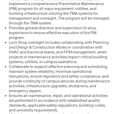
implement a comprehensive Preventative Maintenance
(PM) program for all major equipment, utilities, and
building infrastructure utilizing the TMA systems for
management and oversight. The program will be managed
through the TMA system.
Provides general direction and supervision to shop
supervisors to ensure effective execution of the PM
program.
Lock Shop oversight includes collaborating with Planning
and Design & Construction Works in coordination with
HVAC and Electrical teams, and FPM management, when
projects or maintenance activities impact critical building
systems, utilities, or campus operations.
Collaborate to support effective planning and scheduling,
maintain system reliability, minimize operational
disruptions, ensure regulatory and safety compliance, and
provide continuity of campus services during maintenance
activities, infrastructure upgrades, shutdowns, and
emergency repairs.
Ensures all maintenance, repair, and operational activities
are performed in accordance with established quality
standards, applicable safety regulations, building codes,
and university requirements.