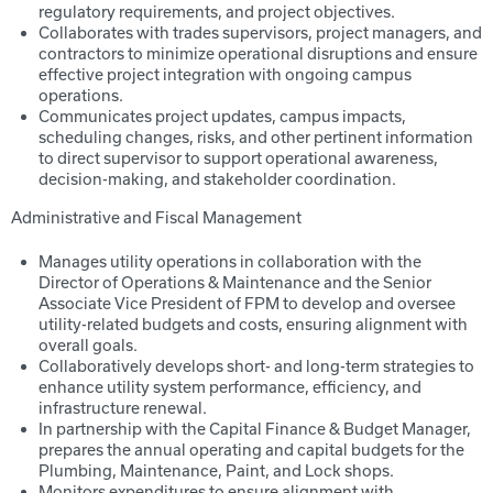
regulatory requirements, and project objectives.
Collaborates with trades supervisors, project managers, and
contractors to minimize operational disruptions and ensure
effective project integration with ongoing campus
operations.
Communicates project updates, campus impacts,
scheduling changes, risks, and other pertinent information
to direct supervisor to support operational awareness,
decision-making, and stakeholder coordination.
Administrative and Fiscal Management
Manages utility operations in collaboration with the
Director of Operations & Maintenance and the Senior
Associate Vice President of FPM to develop and oversee
utility-related budgets and costs, ensuring alignment with
overall goals.
Collaboratively develops short- and long-term strategies to
enhance utility system performance, efficiency, and
infrastructure renewal.
In partnership with the Capital Finance & Budget Manager,
prepares the annual operating and capital budgets for the
Plumbing, Maintenance, Paint, and Lock shops.
Monitors expenditures to ensure alignment with