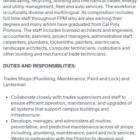
landscaping, recycling, building and mechanical trades, energy
and utility management, fleet and auto services. The workforce
is culturally diverse and multilingual. Its composition includes
full time staff throughout FPM who are also earning their
degrees and many whom have graduated from Cal Poly
Pomona. The staff includes licensed architects and engineers,
accountants, planners, project managers, administrative staff,
carpenters, plumbers, locksmiths, painters, electricians,
landscape architects, computer technicians, custodians and
other building and mechanical trade technicians.
DUTIES AND RESPONSIBILITIES:
Trades Shops (Plumbing, Maintenance, Paint and Lock) and
Lanterman
Collaborate closely with trades supervisors and staff to
ensure efficient operation, maintenance, and upgrades of
all systems that support campus buildings and
infrastructure.
Develops, manages, and administers all routine,
preventative, and predictive maintenance across all shops
including, plumbing, maintenance, paint and lock services.
Works in partnership with the Director to develop and