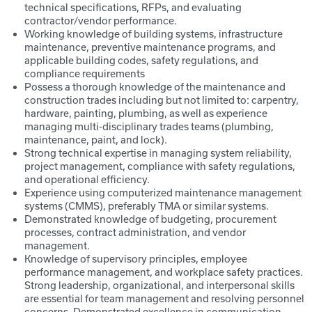
technical specifications, RFPs, and evaluating
contractor/vendor performance.
Working knowledge of building systems, infrastructure
maintenance, preventive maintenance programs, and
applicable building codes, safety regulations, and
compliance requirements
Possess a thorough knowledge of the maintenance and
construction trades including but not limited to: carpentry,
hardware, painting, plumbing, as well as experience
managing multi-disciplinary trades teams (plumbing,
maintenance, paint, and lock).
Strong technical expertise in managing system reliability,
project management, compliance with safety regulations,
and operational efficiency.
Experience using computerized maintenance management
systems (CMMS), preferably TMA or similar systems.
Demonstrated knowledge of budgeting, procurement
processes, contract administration, and vendor
management.
Knowledge of supervisory principles, employee
performance management, and workplace safety practices.
Strong leadership, organizational, and interpersonal skills
are essential for team management and resolving personnel
concerns. Demonstrated excellence in communication,