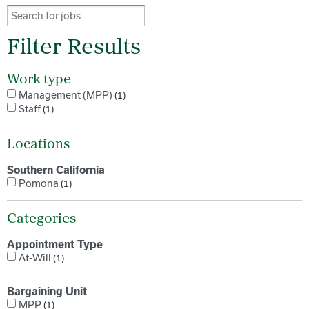
Filter Results
Work type
Management (MPP)
1
Staff
1
Locations
Southern California
Pomona
1
Categories
Appointment Type
At-Will
1
Bargaining Unit
MPP
1