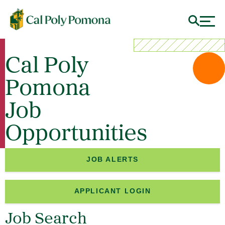
Cal Poly
Pomona
Job
Opportunities
JOB ALERTS
APPLICANT LOGIN
Job Search