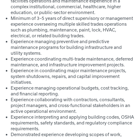
facilities operations and maintenance experience in a
complex institutional, commercial, healthcare, higher
education, or public-sector environment.
Minimum of 3–5 years of direct supervisory or management
experience overseeing multiple skilled trades operations
such as plumbing, maintenance, paint, lock, HVAC,
electrical, or related building trades.
Experience managing preventive and predictive
maintenance programs for building infrastructure and
utility systems.
Experience coordinating multi-trade maintenance, deferred
maintenance, and infrastructure improvement projects.
Experience in coordinating major maintenance projects,
system shutdowns, repairs, and capital improvement
initiatives.
Experience managing operational budgets, cost tracking,
and financial reporting.
Experience collaborating with contractors, consultants,
project managers, and cross-functional stakeholders in an
active operational environment.
Experience interpreting and applying building codes, OSHA
requirements, safety standards, and regulatory compliance
requirements.
Demonstrated experience developing scopes of work,