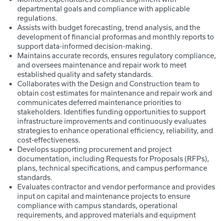
departmental goals and compliance with applicable
regulations.
Assists with budget forecasting, trend analysis, and the
development of financial proformas and monthly reports to
support data-informed decision-making.
Maintains accurate records, ensures regulatory compliance,
and oversees maintenance and repair work to meet
established quality and safety standards.
Collaborates with the Design and Construction team to
obtain cost estimates for maintenance and repair work and
communicates deferred maintenance priorities to
stakeholders. Identifies funding opportunities to support
infrastructure improvements and continuously evaluates
strategies to enhance operational efficiency, reliability, and
cost-effectiveness.
Develops supporting procurement and project
documentation, including Requests for Proposals (RFPs),
plans, technical specifications, and campus performance
standards.
Evaluates contractor and vendor performance and provides
input on capital and maintenance projects to ensure
compliance with campus standards, operational
requirements, and approved materials and equipment