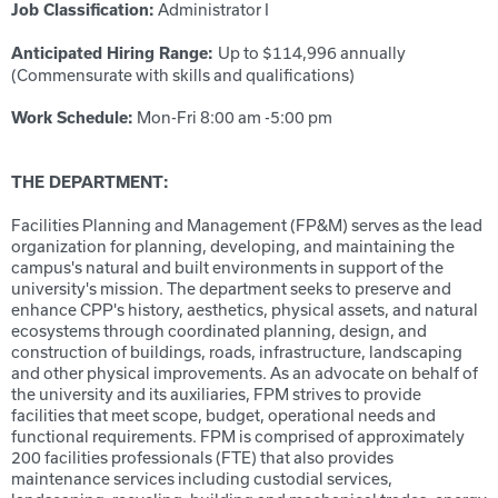
Administrator I
Job Classification:
Up to $114,996 annually
Anticipated Hiring Range:
(Commensurate with skills and qualifications)
Mon-Fri 8:00 am -5:00 pm
Work Schedule:
THE DEPARTMENT:
Facilities Planning and Management (FP&M) serves as the lead
organization for planning, developing, and maintaining the
campus's natural and built environments in support of the
university's mission. The department seeks to preserve and
enhance CPP's history, aesthetics, physical assets, and natural
ecosystems through coordinated planning, design, and
construction of buildings, roads, infrastructure, landscaping
and other physical improvements. As an advocate on behalf of
the university and its auxiliaries, FPM strives to provide
facilities that meet scope, budget, operational needs and
functional requirements. FPM is comprised of approximately
200 facilities professionals (FTE) that also provides
maintenance services including custodial services,