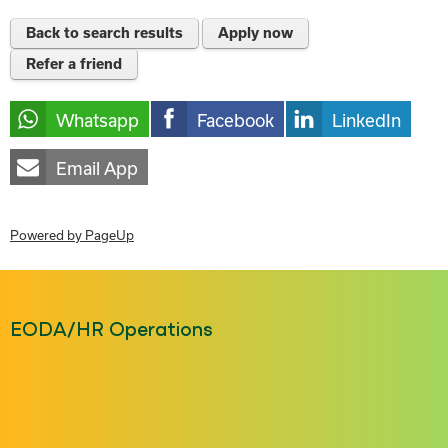
Back to search results
Apply now
Refer a friend
Whatsapp
Facebook
LinkedIn
Email App
Powered by PageUp
EODA/HR Operations