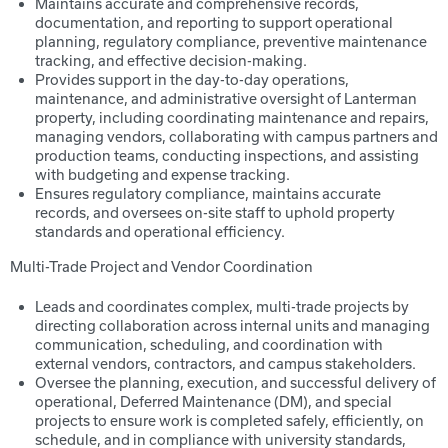
Maintains accurate and comprehensive records,
documentation, and reporting to support operational
planning, regulatory compliance, preventive maintenance
tracking, and effective decision-making.
Provides support in the day-to-day operations,
maintenance, and administrative oversight of Lanterman
property, including coordinating maintenance and repairs,
managing vendors, collaborating with campus partners and
production teams, conducting inspections, and assisting
with budgeting and expense tracking.
Ensures regulatory compliance, maintains accurate
records, and oversees on-site staff to uphold property
standards and operational efficiency.
Multi-Trade Project and Vendor Coordination
Leads and coordinates complex, multi-trade projects by
directing collaboration across internal units and managing
communication, scheduling, and coordination with
external vendors, contractors, and campus stakeholders.
Oversee the planning, execution, and successful delivery of
operational, Deferred Maintenance (DM), and special
projects to ensure work is completed safely, efficiently, on
schedule, and in compliance with university standards,