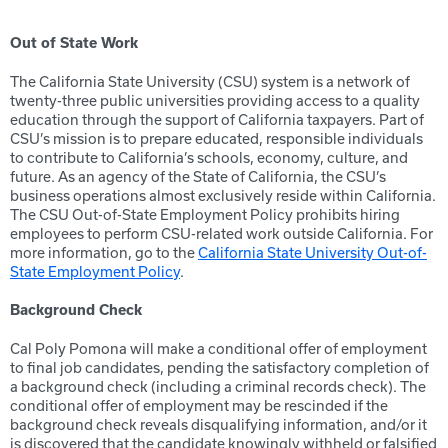
Out of State Work
The California State University (CSU) system is a network of
twenty-three public universities providing access to a quality
education through the support of California taxpayers. Part of
CSU’s mission is to prepare educated, responsible individuals
to contribute to California’s schools, economy, culture, and
future. As an agency of the State of California, the CSU’s
business operations almost exclusively reside within California.
The CSU Out-of-State Employment Policy prohibits hiring
employees to perform CSU-related work outside California. For
more information, go to the
California State University Out-of-
State Employment Policy
.
Background Check
Cal Poly Pomona will make a conditional offer of employment
to final job candidates, pending the satisfactory completion of
a background check (including a criminal records check). The
conditional offer of employment may be rescinded if the
background check reveals disqualifying information, and/or it
is discovered that the candidate knowingly withheld or falsified