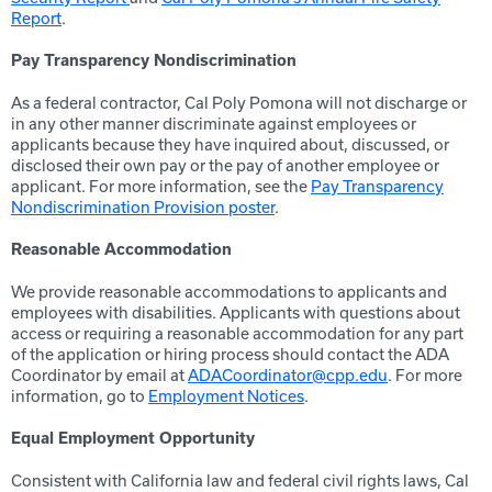
Report
.
Pay Transparency Nondiscrimination
As a federal contractor, Cal Poly Pomona will not discharge or
in any other manner discriminate against employees or
applicants because they have inquired about, discussed, or
disclosed their own pay or the pay of another employee or
applicant. For more information, see the
Pay Transparency
Nondiscrimination Provision poster
.
Reasonable Accommodation
We provide reasonable accommodations to applicants and
employees with disabilities. Applicants with questions about
access or requiring a reasonable accommodation for any part
of the application or hiring process should contact the ADA
Coordinator by email at
ADACoordinator@cpp.edu
. For more
information, go to
Employment Notices
.
Equal Employment Opportunity
Consistent with California law and federal civil rights laws, Cal