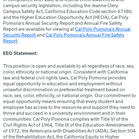
campus security legislation, including the Jeanne Clery
Campus Safety Act, California Education Code section 67380,
and the Higher Education Opportunity Act (HEOA), Cal Poly
Pomona’s Annual Security Report and Annual Fire Safety
Report are available for viewing at
Cal Poly Pomona’s Annual
Security Report
and
Cal Poly Pomona’s Annual Fire Safety
Report
.
EEO Statement:
This position is open and available to all regardless of race, sex,
color, ethnicity or national origin. Consistent with California
law and federal civil rights laws, Cal Poly Pomona provides
equal opportunity in education and employment without
unlawful discrimination or preferential treatment based on
race, sex, color, ethnicity, or national origin. Our commitment to
equal opportunity means ensuring that every student and
employee has access to the resources and support they need to
thrive and succeed in a university environment and in their
communities. Cal Poly Pomona complies with Title VI of the
Civil Rights Act of 1964, Title IX of the Education Amendments
of 1972, the Americans with Disabilities Act (ADA), Section 504
of the Rehabilitation Act, the California Equity in Higher