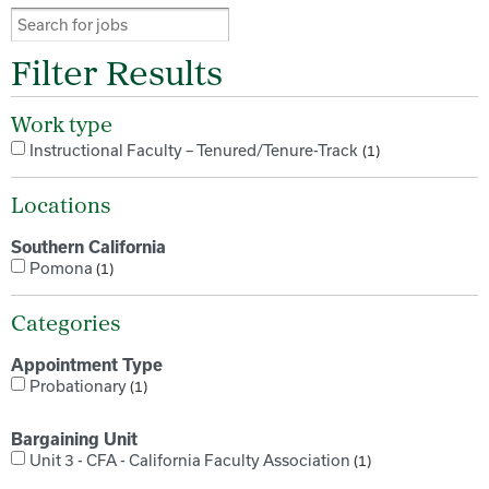
Filter Results
Work type
Instructional Faculty – Tenured/Tenure-Track
1
Locations
Southern California
Pomona
1
Categories
Appointment Type
Probationary
1
Bargaining Unit
Unit 3 - CFA - California Faculty Association
1