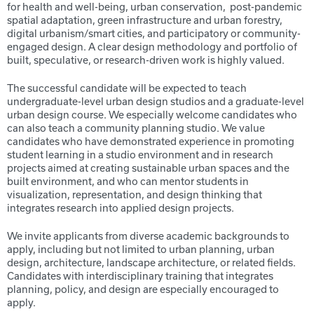
for health and well-being, urban conservation, post-pandemic
spatial adaptation, green infrastructure and urban forestry,
digital urbanism/smart cities, and participatory or community-
engaged design. A clear design methodology and portfolio of
built, speculative, or research-driven work is highly valued.
The successful candidate will be expected to teach
undergraduate-level urban design studios and a graduate-level
urban design course. We especially welcome candidates who
can also teach a community planning studio. We value
candidates who have demonstrated experience in promoting
student learning in a studio environment and in research
projects aimed at creating sustainable urban spaces and the
built environment, and who can mentor students in
visualization, representation, and design thinking that
integrates research into applied design projects.
We invite applicants from diverse academic backgrounds to
apply, including but not limited to urban planning, urban
design, architecture, landscape architecture, or related fields.
Candidates with interdisciplinary training that integrates
planning, policy, and design are especially encouraged to
apply.