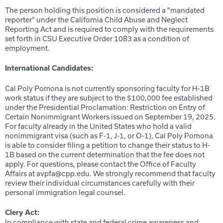
The person holding this position is considered a "mandated
reporter" under the California Child Abuse and Neglect
Reporting Act and is required to comply with the requirements
set forth in CSU Executive Order 1083 as a condition of
employment.
International Candidates:
Cal Poly Pomona is not currently sponsoring faculty for H-1B
work status if they are subject to the $100,000 fee established
under the Presidential Proclamation: Restriction on Entry of
Certain Nonimmigrant Workers issued on September 19, 2025.
For faculty already in the United States who hold a valid
nonimmigrant visa (such as F-1, J-1, or O-1), Cal Poly Pomona
is able to consider filing a petition to change their status to H-
1B based on the current determination that the fee does not
apply. For questions, please contact the Office of Faculty
Affairs at avpfa@cpp.edu. We strongly recommend that faculty
review their individual circumstances carefully with their
personal immigration legal counsel.
Clery Act:
In compliance with state and federal crime awareness and