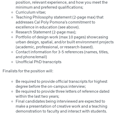
position, relevant experience, and how you meet the
minimum and preferred qualifications;
Curriculum vitae;
Teaching Philosophy statement (2-page max) that
addresses Cal Poly Pomona’s commitment to
excellence in education (see above).
Research Statement (2-page max);
Portfolio of design work (max 10 pages) showcasing
urban design, spatial, and/or built environment projects
(academic, professional, or research-based).
Contact information for 3-5 references (names, titles,
and phone/email)
Unofficial PhD transcripts
Finalists for the position will:
Be required to provide official transcripts for highest
degree before the on-campus interview;
Be required to provide three letters of reference dated
within the last two years;
Final candidates being interviewed are expected to
make a presentation of creative work and a teaching
demonstration to faculty and interact with students.