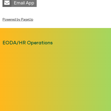
Email App
Powered by PageUp
EODA/HR Operations