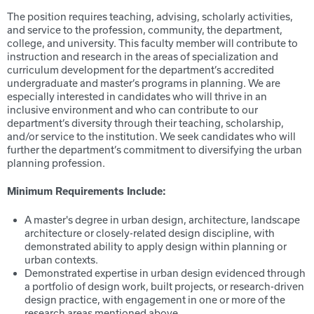
The position requires teaching, advising, scholarly activities,
and service to the profession, community, the department,
college, and university. This faculty member will contribute to
instruction and research in the areas of specialization and
curriculum development for the department’s accredited
undergraduate and master’s programs in planning. We are
especially interested in candidates who will thrive in an
inclusive environment and who can contribute to our
department’s diversity through their teaching, scholarship,
and/or service to the institution. We seek candidates who will
further the department’s commitment to diversifying the urban
planning profession.
Minimum Requirements Include:
A master's degree in urban design, architecture, landscape
architecture or closely-related design discipline, with
demonstrated ability to apply design within planning or
urban contexts.
Demonstrated expertise in urban design evidenced through
a portfolio of design work, built projects, or research-driven
design practice, with engagement in one or more of the
research areas mentioned above.