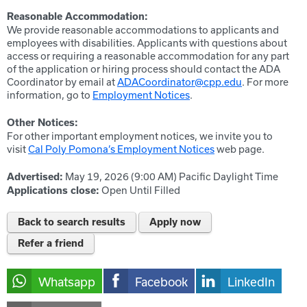
Reasonable Accommodation:
We provide reasonable accommodations to applicants and
employees with disabilities. Applicants with questions about
access or requiring a reasonable accommodation for any part
of the application or hiring process should contact the ADA
Coordinator by email at
ADACoordinator@cpp.edu
. For more
information, go to
Employment Notices
.
Other Notices:
For other important employment notices, we invite you to
visit
Cal Poly Pomona’s Employment Notices
web page.
May 19, 2026 (9:00 AM)
Pacific Daylight Time
Advertised:
Open Until Filled
Applications close:
Back to search results
Apply now
Refer a friend
Whatsapp
Facebook
LinkedIn