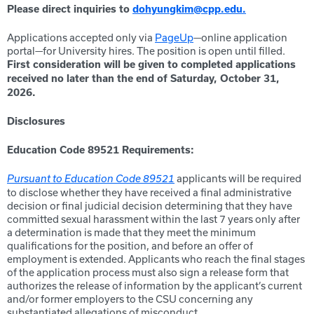
Please direct inquiries to
dohyungkim@cpp.edu.
Applications accepted only via
PageUp
—online application
portal—for University hires. The position is open until filled.
First consideration will be given to completed applications
received no later than the end of Saturday
, October 31,
2026.
Disclosures
Education Code 89521 Requirements:
applicants will be required
Pursuant to Education Code 89521
to disclose whether they have received a final administrative
decision or final judicial decision determining that they have
committed sexual harassment within the last 7 years only after
a determination is made that they meet the minimum
qualifications for the position, and before an offer of
employment is extended. Applicants who reach the final stages
of the application process must also sign a release form that
authorizes the release of information by the applicant’s current
and/or former employers to the CSU concerning any
substantiated allegations of misconduct.