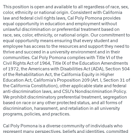
This position is open and available to all regardless of race, sex,
color, ethnicity or national origin. Consistent with California
law and federal civil rights laws, Cal Poly Pomona provides
equal opportunity in education and employment without
unlawful discrimination or preferential treatment based on
race, sex, color, ethnicity, or national origin. Our commitment to
equal opportunity means ensuring that every student and
employee has access to the resources and support they need to
thrive and succeed in a university environment and in their
communities. Cal Poly Pomona complies with Title VI of the
Civil Rights Act of 1964, Title IX of the Education Amendments
of 1972, the Americans with Disabilities Act (ADA), Section 504
of the Rehabilitation Act, the California Equity in Higher
Education Act, California’s Proposition 209 (Art. I, Section 31 of
the California Constitution), other applicable state and federal
anti-discrimination laws, and CSU’s Nondiscrimination Policy.
We prohibit discriminatory preferential treatment, segregation
based on race or any other protected status, and all forms of
discrimination, harassment, and retaliation in all university
programs, policies, and practices.
Cal Poly Pomona is a diverse community of individuals who
represent many perspectives, beliefs and identities, committed