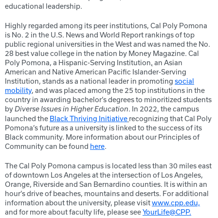
educational leadership.
Highly regarded among its peer institutions, Cal Poly Pomona
is No. 2 in the U.S. News and World Report rankings of top
public regional universities in the West and was named the No.
28 best value college in the nation by Money Magazine. Cal
Poly Pomona, a Hispanic-Serving Institution
,
an Asian
American and Native American Pacific Islander-Serving
Institution, stands as a national leader in promoting
social
mobility
, and was placed among the 25 top institutions in the
country in awarding bachelor’s degrees to minoritized students
by
. In 2022, the campus
Diverse Issues in Higher Education
launched the
Black Thriving Initiative
recognizing that Cal Poly
Pomona’s future as a university is linked to the success of its
Black community. More information about our Principles of
Community can be found
here
.
The Cal Poly Pomona campus is located less than 30 miles east
of downtown Los Angeles at the intersection of Los Angeles,
Orange, Riverside and San Bernardino counties. It is within an
hour’s drive of beaches, mountains and deserts. For additional
information about the university, please visit
www.cpp.edu,
and for more about faculty life, please see
YourLife@CPP.