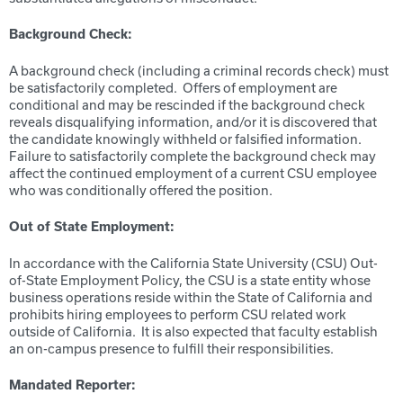
Background Check:
A background check (including a criminal records check) must
be satisfactorily completed. Offers of employment are
conditional and may be rescinded if the background check
reveals disqualifying information, and/or it is discovered that
the candidate knowingly withheld or falsified information.
Failure to satisfactorily complete the background check may
affect the continued employment of a current CSU employee
who was conditionally offered the position.
Out of State Employment:
In accordance with the California State University (CSU) Out-
of-State Employment Policy, the CSU is a state entity whose
business operations reside within the State of California and
prohibits hiring employees to perform CSU related work
outside of California. It is also expected that faculty establish
an on-campus presence to fulfill their responsibilities.
Mandated Reporter: