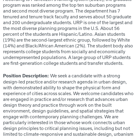
program was ranked among the top ten suburban programs
and second most diverse program.
The department has 7
tenured and tenure track faculty and serves about 50 graduate
and 200 undergraduate students. URP is one of the largest and
the most diverse planning programs in the U.S. About 56
percent of the students are Hispanic/Latino. Asian students
(19%) are the second-largest ethnic group, followed by White
(14%) and Black/African American (2%). The student body also
represents college students from socially and economically
underrepresented populations. A large group of URP students
are first-generation college students and transfer students.
We seek a candidate with a strong
Position Description:
design-led practice and/or research agenda in urban design,
with demonstrated ability to shape the physical form and
experience of cities across scales. We welcome candidates who
are engaged in practice and/or research that advances urban
design theory and practice through work on the built
environment, design guidelines, and spatial strategies that
engage with contemporary planning challenges. We are
particularly interested in those whose work connects urban
design principles to critical planning issues, including but not
limited to climate-responsive and sustainable design, urbanism