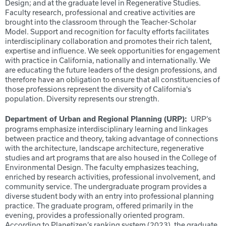
Design; and at the graduate level in Regenerative Studies.
Faculty research, professional and creative activities are
brought into the classroom through the Teacher-Scholar
Model. Support and recognition for faculty efforts facilitates
interdisciplinary collaboration and promotes their rich talent,
expertise and influence. We seek opportunities for engagement
with practice in California, nationally and internationally. We
are educating the future leaders of the design professions, and
therefore have an obligation to ensure that all constituencies of
those professions represent the diversity of California's
population. Diversity represents our strength.
URP’s
Department of Urban and Regional Planning (URP):
programs emphasize interdisciplinary learning and linkages
between practice and theory, taking advantage of connections
with the architecture, landscape architecture, regenerative
studies and art programs that are also housed in the College of
Environmental Design. The faculty emphasizes teaching,
enriched by research activities, professional involvement, and
community service. The undergraduate program provides a
diverse student body with an entry into professional planning
practice. The graduate program, offered primarily in the
evening, provides a professionally oriented program.
According to Planetizen’s ranking system (2023), the graduate