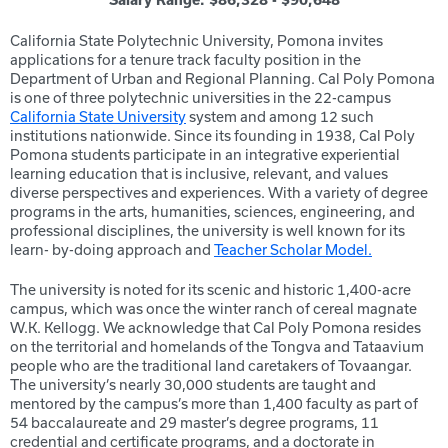
Salary Range: $86,328 - $90,648
California State Polytechnic University, Pomona invites
applications for a tenure track faculty position in the
Department of Urban and Regional Planning. Cal Poly Pomona
is one of three polytechnic universities in the 22-campus
California State University
system and among 12 such
institutions nationwide. Since its founding in 1938, Cal Poly
Pomona students participate in an integrative experiential
learning education that is inclusive, relevant, and values
diverse perspectives and experiences. With a variety of degree
programs in the arts, humanities, sciences, engineering, and
professional disciplines, the university is well known for its
learn- by-doing approach and
Teacher Scholar Model.
The university is noted for its scenic and historic 1,400-acre
campus, which was once the winter ranch of cereal magnate
W.K. Kellogg. We acknowledge that Cal Poly Pomona resides
on the territorial and homelands of the Tongva and Tataavium
people who are the traditional land caretakers of Tovaangar.
The university’s nearly 30,000 students are taught and
mentored by the campus’s more than 1,400 faculty as part of
54 baccalaureate and 29 master’s degree programs, 11
credential and certificate programs, and a doctorate in