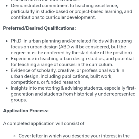
Demonstrated commitment to teaching excellence,
particularly in studio-based or project-based learning, and
contributions to curricular development.
Preferred/Desired Qualifications:
Ph.D. in urban planning and/or related fields with a strong
focus on urban design (ABD will be considered, but the
degree must be conferred by the start date of the position).
Experience in teaching urban design studios, and potential
for teaching a range of courses in the curriculum.
Evidence of scholarly, creative, or professional work in
urban design, including publications, built work,
competitions, or funded research
Insights into mentoring & advising students, especially first-
generation and students from historically underrepresented
groups.
Application Process:
A completed application will consist of
Cover letter in which you describe your interest in the