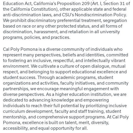
Education Act, California’s Proposition 209 (Art. I, Section 31 of
the California Constitution), other applicable state and federal
anti-discrimination laws, and CSU’s Nondiscrimination Policy.
We prohibit discriminatory preferential treatment, segregation
based on race or any other protected status, and all forms of
discrimination, harassment, and retaliation in all university
programs, policies, and practices.
Cal Poly Pomona is a diverse community of individuals who
represent many perspectives, beliefs and identities, committed
to fostering an inclusive, respectful, and intellectually vibrant
environment. We cultivate a culture of open dialogue, mutual
respect, and belonging to support educational excellence and
student success. Through academic programs, student
organizations and activities, faculty initiatives, and community
partnerships, we encourage meaningful engagement with
diverse perspectives. As a higher education institution, we are
dedicated to advancing knowledge and empowering
individuals to reach their full potential by prioritizing inclusive
curriculum development, faculty and staff training, student
mentorship, and comprehensive support programs. At Cal Poly
Pomona, excellence is built on talent, merit, diversity,
accessibility, and equal opportunity for all.