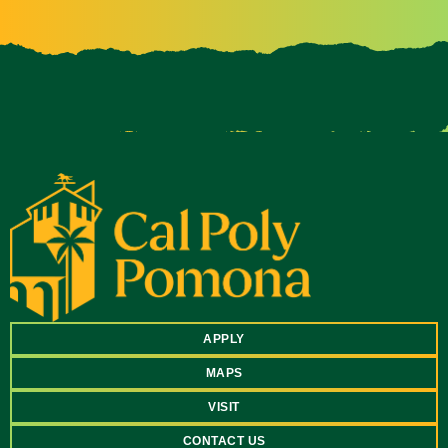
APPLY
MAPS
VISIT
CONTACT US