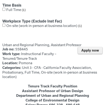
Time Basis
Full Time
1
Workplace Type (Exclude Inst Fac)
On-site (work in-person at business location)
1
Urban and Regional Planning, Assistant Professor
558445
Job no:
Apply now
Instructional Faculty –
Work type:
Tenured/Tenure-Track
Pomona
Location:
Unit 3 - CFA - California Faculty Association,
Categories:
Probationary, Full Time, On-site (work in-person at business
location)
Tenure Track Faculty Position
Assistant Professor of Urban Design
Department of Urban and Regional Planning
College of Environmental Design