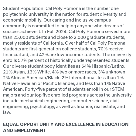
Student Population. Cal Poly Pomona is the number one
polytechnic university in the nation for student diversity and
economic mobility. Our caring and inclusive campus
community is committed to helping anyone who dreams of
success achieve it. In Fall 2024, Cal Poly Pomona served more
than 25,000 students and close to 2,000 graduate students,
mostly residents of California. Over half of Cal Poly Pomona
students are first-generation college students, 70% receive
financial aid, and 42% are low-income students. The university
enrolls 57% percent of historically underrepresented students.
Our diverse student body identifies as 54% Hispanic/Latinx,
21% Asian, 13% White, 4% two or more races, 3% unknown,
2% African American/Black, 2% International, less than 1%
Native Hawaiian or Pacific Islander, and less than 1% Native
American. Forty-five percent of students enroll in our STEM
majors and our top five enrolled programs across the university
include mechanical engineering, computer science, civil
engineering, psychology, as well as finance, real estate, and
law.
EQUAL OPPORTUNITY AND EXCELLENCE IN EDUCATION
AND EMPLOYMENT