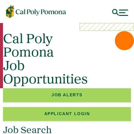
Cal Poly
Pomona
Job
Opportunities
JOB ALERTS
APPLICANT LOGIN
Job Search