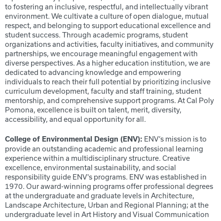
to fostering an inclusive, respectful, and intellectually vibrant
environment. We cultivate a culture of open dialogue, mutual
respect, and belonging to support educational excellence and
student success. Through academic programs, student
organizations and activities, faculty initiatives, and community
partnerships, we encourage meaningful engagement with
diverse perspectives. As a higher education institution, we are
dedicated to advancing knowledge and empowering
individuals to reach their full potential by prioritizing inclusive
curriculum development, faculty and staff training, student
mentorship, and comprehensive support programs. At Cal Poly
Pomona, excellence is built on talent, merit, diversity,
accessibility, and equal opportunity for all.
ENV’s mission is to
College
of Environmental Design (ENV):
provide an outstanding academic and professional learning
experience within a multidisciplinary structure. Creative
excellence, environmental sustainability, and social
responsibility guide ENV's programs. ENV was established in
1970. Our award-winning programs offer professional degrees
at the undergraduate and graduate levels in Architecture,
Landscape Architecture, Urban and Regional Planning; at the
undergraduate level in Art History and Visual Communication