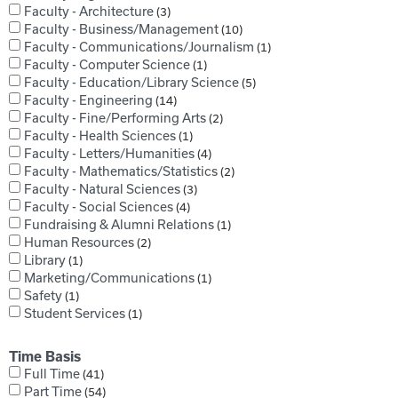
Faculty - Architecture
3
Faculty - Business/Management
10
Faculty - Communications/Journalism
1
Faculty - Computer Science
1
Faculty - Education/Library Science
5
Faculty - Engineering
14
Faculty - Fine/Performing Arts
2
Faculty - Health Sciences
1
Faculty - Letters/Humanities
4
Faculty - Mathematics/Statistics
2
Faculty - Natural Sciences
3
Faculty - Social Sciences
4
Fundraising & Alumni Relations
1
Human Resources
2
Library
1
Marketing/Communications
1
Safety
1
Student Services
1
Time Basis
Full Time
41
Part Time
54