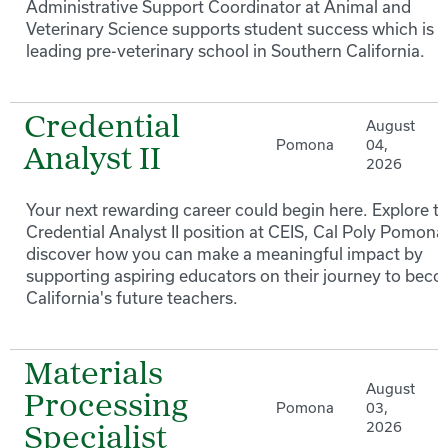
Administrative Support Coordinator at Animal and
Veterinary Science supports student success which is a
leading pre-veterinary school in Southern California.
Credential
August
Pomona
04,
Analyst II
2026
Your next rewarding career could begin here. Explore t
Credential Analyst II position at CEIS, Cal Poly Pomona
discover how you can make a meaningful impact by
supporting aspiring educators on their journey to bec
California's future teachers.
Materials
August
Processing
Pomona
03,
2026
Specialist