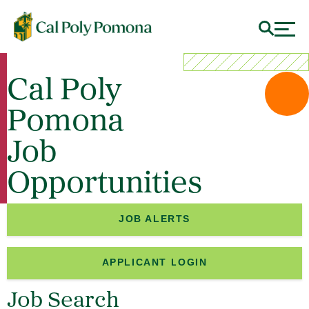
Cal Poly
Pomona
Job
Opportunities
JOB ALERTS
APPLICANT LOGIN
Job Search