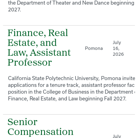
the Department of Theater and New Dance beginning F
2027.
Finance, Real
Estate, and
July
Pomona
16,
Law, Assistant
2026
Professor
California State Polytechnic University, Pomona invites
applications for a tenure track, assistant professor facu
position in the College of Business in the Department o
Finance, Real Estate, and Law beginning Fall 2027.
Senior
Compensation
July