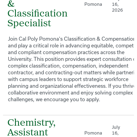
&
Pomona
16,
2026
Classification
Specialist
Join Cal Poly Pomona's Classification & Compensation
and play a critical role in advancing equitable, competit
and compliant compensation practices across the
University. This position provides expert consultation o
complex classification, compensation, independent
contractor, and contracting-out matters while partneri
with campus leaders to support strategic workforce
planning and organizational effectiveness. If you thrive 
collaborative environment and enjoy solving complex 
challenges, we encourage you to apply.
Chemistry,
July
Assistant
Pomona
16,