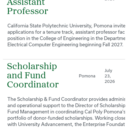
Assistant
Professor
California State Polytechnic University, Pomona invites
applications for a tenure track, assistant professor facu
position in the College of Engineering in the Departmen
Electrical Computer Engineering beginning Fall 2027.
Scholarship
July
and Fund
Pomona
23,
2026
Coordinator
The Scholarship & Fund Coordinator provides administ
and operational support to the Director of Scholarships
Fund Management in coordinating Cal Poly Pomona's
portfolio of donor-funded scholarships. Working closel
with University Advancement, the Enterprise Foundati