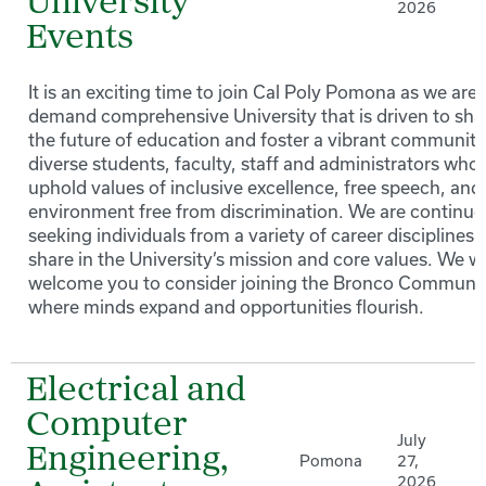
University
2026
Events
It is an exciting time to join Cal Poly Pomona as we are 
demand comprehensive University that is driven to sh
the future of education and foster a vibrant community
diverse students, faculty, staff and administrators who
uphold values of inclusive excellence, free speech, and
environment free from discrimination. We are continuo
seeking individuals from a variety of career disciplines 
share in the University’s mission and core values. We 
welcome you to consider joining the Bronco Communi
where minds expand and opportunities flourish.
Electrical and
Computer
July
Engineering,
Pomona
27,
2026