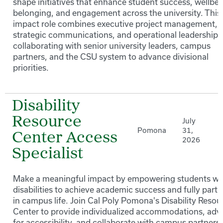
shape initiatives that enhance student success, wellbei
belonging, and engagement across the university. This
impact role combines executive project management,
strategic communications, and operational leadership 
collaborating with senior university leaders, campus
partners, and the CSU system to advance divisional
priorities.
Disability
Resource
July
Pomona
31,
Center Access
2026
Specialist
Make a meaningful impact by empowering students wi
disabilities to achieve academic success and fully parti
in campus life. Join Cal Poly Pomona's Disability Resou
Center to provide individualized accommodations, adv
for accessibility, and collaborate with campus partners 