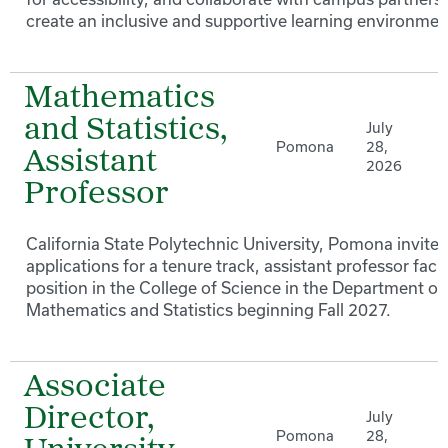
create an inclusive and supportive learning environmen
Mathematics
and Statistics,
July
Pomona
28,
Assistant
2026
Professor
California State Polytechnic University, Pomona invites
applications for a tenure track, assistant professor facu
position in the College of Science in the Department of
Mathematics and Statistics beginning Fall 2027.
Associate
Director,
July
Pomona
28,