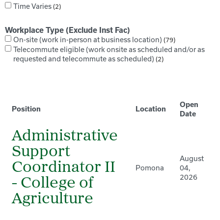
Time Varies
2
Workplace Type (Exclude Inst Fac)
On-site (work in-person at business location)
79
Telecommute eligible (work onsite as scheduled and/or as
requested and telecommute as scheduled)
2
Open
Position
Location
Date
Administrative
Support
August
Coordinator II
Pomona
04,
2026
- College of
Agriculture