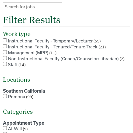
Filter Results
Work type
Instructional Faculty - Temporary/Lecturer
55
Instructional Faculty – Tenured/Tenure-Track
21
Management (MPP)
11
Non-Instructional Faculty (Coach/Counselor/Librarian)
2
Staff
14
Locations
Southern California
Pomona
99
Categories
Appointment Type
At-Will
9