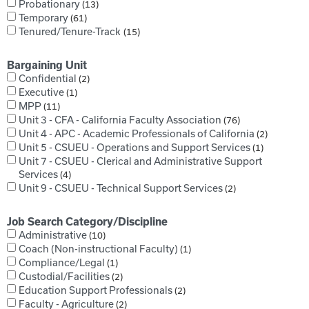
Probationary
13
Temporary
61
Tenured/Tenure-Track
15
Bargaining Unit
Confidential
2
Executive
1
MPP
11
Unit 3 - CFA - California Faculty Association
76
Unit 4 - APC - Academic Professionals of California
2
Unit 5 - CSUEU - Operations and Support Services
1
Unit 7 - CSUEU - Clerical and Administrative Support
Services
4
Unit 9 - CSUEU - Technical Support Services
2
Job Search Category/Discipline
Administrative
10
Coach (Non-instructional Faculty)
1
Compliance/Legal
1
Custodial/Facilities
2
Education Support Professionals
2
Faculty - Agriculture
2