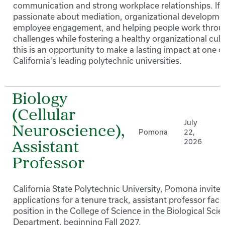
communication and strong workplace relationships. If 
passionate about mediation, organizational developme
employee engagement, and helping people work thro
challenges while fostering a healthy organizational cult
this is an opportunity to make a lasting impact at one o
California's leading polytechnic universities.
Biology
(Cellular
July
Neuroscience),
Pomona
22,
2026
Assistant
Professor
California State Polytechnic University, Pomona invites
applications for a tenure track, assistant professor facu
position in the College of Science in the Biological Sci
Department. beginning Fall 2027.