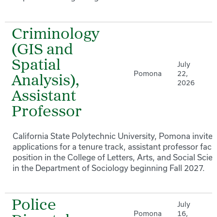
Criminology
(GIS and
Spatial
July
Pomona
22,
Analysis),
2026
Assistant
Professor
California State Polytechnic University, Pomona invites
applications for a tenure track, assistant professor facu
position in the College of Letters, Arts, and Social Scie
in the Department of Sociology beginning Fall 2027.
Police
July
Pomona
16,