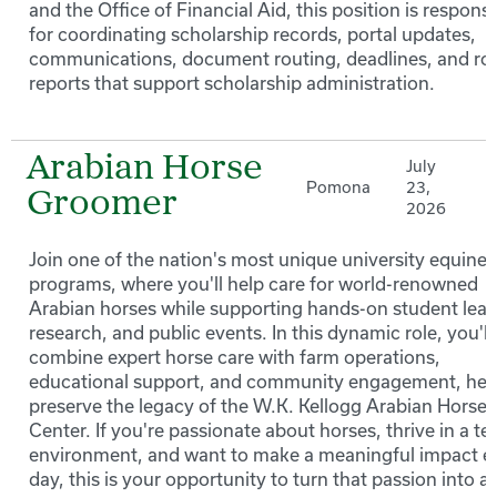
and the Office of Financial Aid, this position is responsi
for coordinating scholarship records, portal updates,
communications, document routing, deadlines, and ro
reports that support scholarship administration.
Arabian Horse
July
Pomona
23,
Groomer
2026
Join one of the nation's most unique university equine
programs, where you'll help care for world-renowned
Arabian horses while supporting hands-on student lear
research, and public events. In this dynamic role, you'll
combine expert horse care with farm operations,
educational support, and community engagement, hel
preserve the legacy of the W.K. Kellogg Arabian Horse
Center. If you're passionate about horses, thrive in a t
environment, and want to make a meaningful impact e
day, this is your opportunity to turn that passion into a