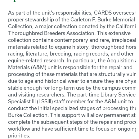
As part of the unit's responsibilities, CARDS oversees t
proper stewardship of the Carleton F. Burke Memorial
Collection, a major collection donated by the California
Thoroughbred Breeders Association. This extensive
collection contains contemporary and rare, irreplaceab
materials related to equine history, thoroughbred horse
racing, literature, breeding, racing records, and other
equine-related research. In particular, the Acquisition 
Materials (A&M) unit is responsible for the repair and
processing of these materials that are structurally vuln
due to age and historical wear to ensure they are physic
stable enough for long-term use by the campus commu
and visiting researchers. The part-time Library Services
Specialist III (LSSIII) staff member for the A&M unit to
conduct the initial specialized stages of processing the
Burke Collection. This support will allow permanent staf
complete the subsequent steps of the repair and proce
workflow and have sufficient time to focus on ongoing 
priorities.