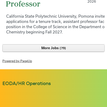
2026
Professor
California State Polytechnic University, Pomona invites
applications for a tenure track, assistant professor facu
position in the College of Science in the Department of
Chemistry beginning Fall 2027.
More Jobs
79
Powered by PageUp
EODA/HR Operations