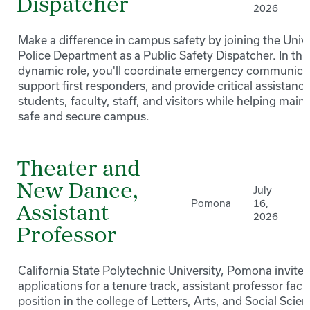
Dispatcher
2026
Make a difference in campus safety by joining the Unive
Police Department as a Public Safety Dispatcher. In thi
dynamic role, you'll coordinate emergency communica
support first responders, and provide critical assistance
students, faculty, staff, and visitors while helping maint
safe and secure campus.
Theater and
New Dance,
July
Pomona
16,
Assistant
2026
Professor
California State Polytechnic University, Pomona invites
applications for a tenure track, assistant professor facu
position in the college of Letters, Arts, and Social Scien