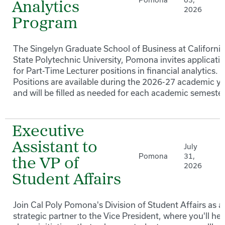
Analytics
2026
Program
The Singelyn Graduate School of Business at California
State Polytechnic University, Pomona invites applicati
for Part-Time Lecturer positions in financial analytics.
Positions are available during the 2026-27 academic y
and will be filled as needed for each academic semester
Executive
Assistant to
July
Pomona
31,
the VP of
2026
Student Affairs
Join Cal Poly Pomona's Division of Student Affairs as a
strategic partner to the Vice President, where you'll hel