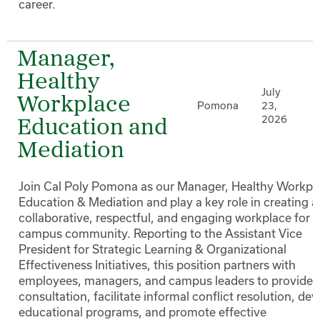
career.
Manager,
Healthy
July
Workplace
Pomona
23,
2026
Education and
Mediation
Join Cal Poly Pomona as our Manager, Healthy Workpl
Education & Mediation and play a key role in creating a
collaborative, respectful, and engaging workplace for 
campus community. Reporting to the Assistant Vice
President for Strategic Learning & Organizational
Effectiveness Initiatives, this position partners with
employees, managers, and campus leaders to provide
consultation, facilitate informal conflict resolution, de
educational programs, and promote effective