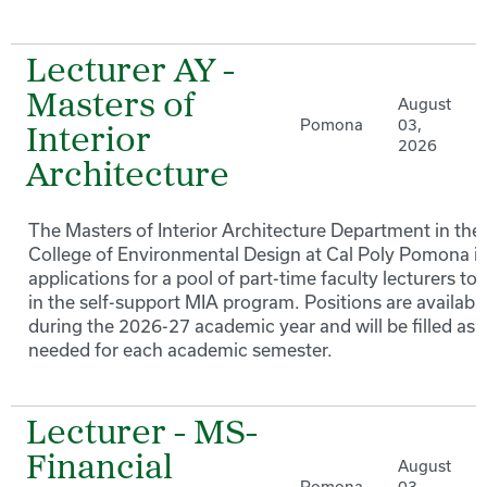
Lecturer AY -
Masters of
August
Pomona
03,
Interior
2026
Architecture
The Masters of Interior Architecture Department in the
College of Environmental Design at Cal Poly Pomona in
applications for a pool of part-time faculty lecturers to
in the self-support MIA program. Positions are availabl
during the 2026-27 academic year and will be filled as
needed for each academic semester.
Lecturer - MS-
Financial
August
Pomona
03,